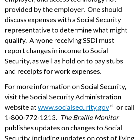
provided by the employer. One should
discuss expenses with a Social Security
representative to determine what might
qualify. Anyone receiving SSDI must
report changes in income to Social
Security, as well as hold on to pay stubs
and receipts for work expenses.
For more information on Social Security,
visit the Social Security Administration
website at
www.socialsecurity.gov
or call
1-800-772-1213.
The Braille Monitor
publishes updates on changes to Social
Security, including updates on cost of living