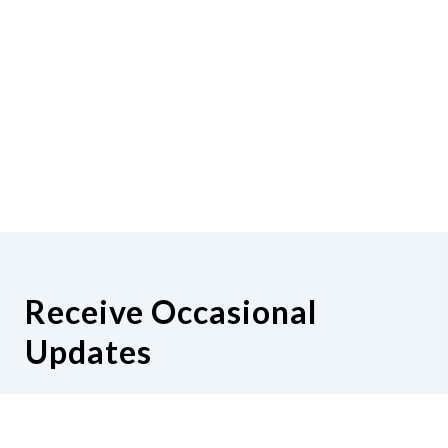
Receive Occasional
Updates
Hear from us as we empower blind