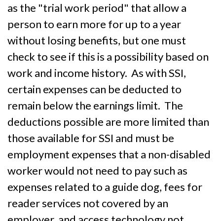
as the "trial work period" that allow a
person to earn more for up to a year
without losing benefits, but one must
check to see if this is a possibility based on
work and income history. As with SSI,
certain expenses can be deducted to
remain below the earnings limit. The
deductions possible are more limited than
those available for SSI and must be
employment expenses that a non-disabled
worker would not need to pay such as
expenses related to a guide dog, fees for
reader services not covered by an
employer, and access technology not