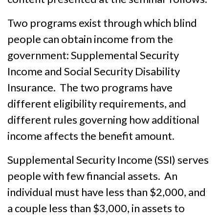
Two programs exist through which blind
people can obtain income from the
government: Supplemental Security
Income and Social Security Disability
Insurance. The two programs have
different eligibility requirements, and
different rules governing how additional
income affects the benefit amount.
Supplemental Security Income (SSI) serves
people with few financial assets. An
individual must have less than $2,000, and
a couple less than $3,000, in assets to