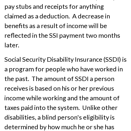
pay stubs and receipts for anything
claimed as a deduction. A decrease in
benefits as a result of income will be
reflected in the SSI payment two months
later.
Social Security Disability Insurance (SSDI) is
a program for people who have worked in
the past. The amount of SSDI a person
receives is based on his or her previous
income while working and the amount of
taxes paid into the system. Unlike other
disabilities, a blind person's eligibility is
determined by how much he or she has