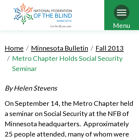
Skip
Menu
to
main
Home
Minnesota Bulletin
Fall 2013
content
Metro Chapter Holds Social Security
Seminar
By Helen Stevens
On September 14, the Metro Chapter held
a seminar on Social Security at the NFB of
Minnesota headquarters. Approximately
25 people attended, many of whom were