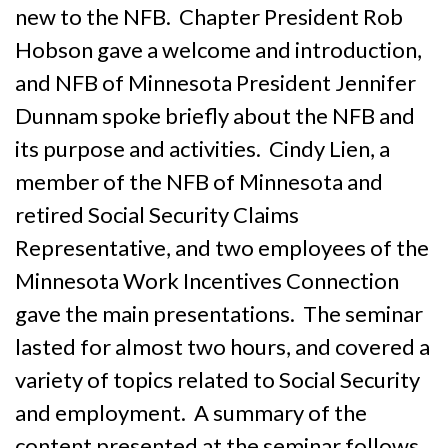
new to the NFB. Chapter President Rob
Hobson gave a welcome and introduction,
and NFB of Minnesota President Jennifer
Dunnam spoke briefly about the NFB and
its purpose and activities. Cindy Lien, a
member of the NFB of Minnesota and
retired Social Security Claims
Representative, and two employees of the
Minnesota Work Incentives Connection
gave the main presentations. The seminar
lasted for almost two hours, and covered a
variety of topics related to Social Security
and employment. A summary of the
content presented at the seminar follows.