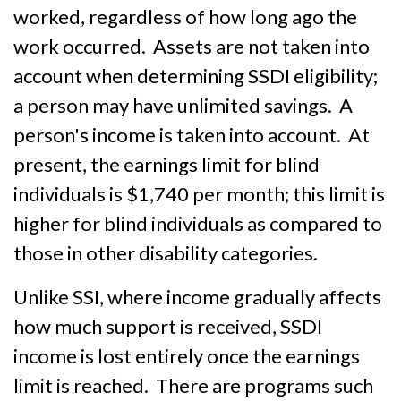
worked, regardless of how long ago the
work occurred. Assets are not taken into
account when determining SSDI eligibility;
a person may have unlimited savings. A
person's income is taken into account. At
present, the earnings limit for blind
individuals is $1,740 per month; this limit is
higher for blind individuals as compared to
those in other disability categories.
Unlike SSI, where income gradually affects
how much support is received, SSDI
income is lost entirely once the earnings
limit is reached. There are programs such