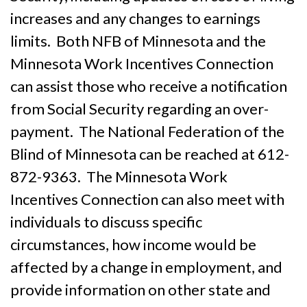
increases and any changes to earnings
limits. Both NFB of Minnesota and the
Minnesota Work Incentives Connection
can assist those who receive a notification
from Social Security regarding an over-
payment. The National Federation of the
Blind of Minnesota can be reached at 612-
872-9363. The Minnesota Work
Incentives Connection can also meet with
individuals to discuss specific
circumstances, how income would be
affected by a change in employment, and
provide information on other state and