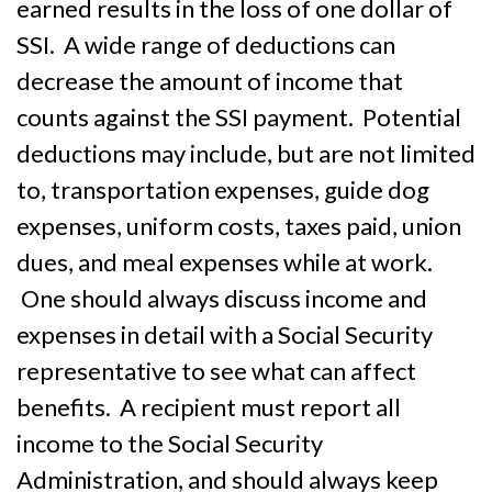
earned results in the loss of one dollar of
SSI. A wide range of deductions can
decrease the amount of income that
counts against the SSI payment. Potential
deductions may include, but are not limited
to, transportation expenses, guide dog
expenses, uniform costs, taxes paid, union
dues, and meal expenses while at work.
One should always discuss income and
expenses in detail with a Social Security
representative to see what can affect
benefits. A recipient must report all
income to the Social Security
Administration, and should always keep