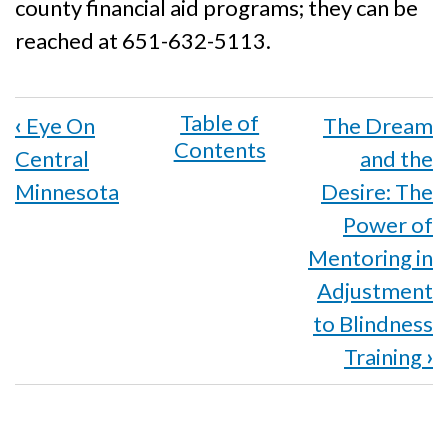
county financial aid programs; they can be
reached at 651-632-5113.
Book
‹
Eye On
The Dream
traversal
Central
and the
links
Minnesota
Desire: The
for
Power of
Mentoring in
Metro
Adjustment
Chapter
to Blindness
Holds
Training
›
Social
Security