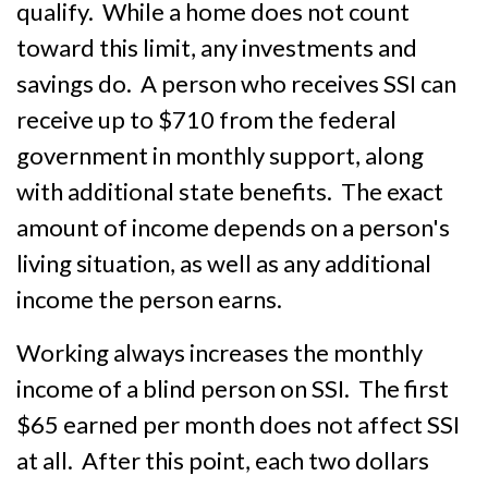
qualify. While a home does not count
toward this limit, any investments and
savings do. A person who receives SSI can
receive up to $710 from the federal
government in monthly support, along
with additional state benefits. The exact
amount of income depends on a person's
living situation, as well as any additional
income the person earns.
Working always increases the monthly
income of a blind person on SSI. The first
$65 earned per month does not affect SSI
at all. After this point, each two dollars