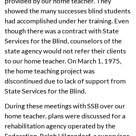
provided by our home teacher. They
showed the many successes blind students
had accomplished under her training. Even
though there was a contract with State
Services for the Blind, counselors of the
state agency would not refer their clients
to our home teacher. On March 1, 1975,
the home teaching project was
discontinued due to lack of support from
State Services for the Blind.
During these meetings with SSB over our
home teacher, plans were discussed for a
rehabilitation agency operated by the
Federation. Ralph Hilgendorf, a supervisor