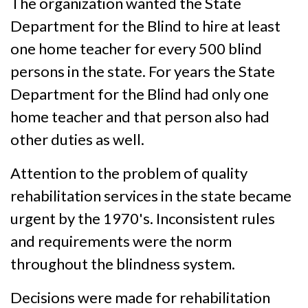
The organization wanted the State
Department for the Blind to hire at least
one home teacher for every 500 blind
persons in the state. For years the State
Department for the Blind had only one
home teacher and that person also had
other duties as well.
Attention to the problem of quality
rehabilitation services in the state became
urgent by the 1970's. Inconsistent rules
and requirements were the norm
throughout the blindness system.
Decisions were made for rehabilitation