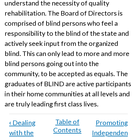
understand the necessity of quality
rehabilitation. The Board of Directors is
comprised of blind persons who feel a
responsibility to the blind of the state and
actively seek input from the organized
blind. This can only lead to more and more
blind persons going out into the
community, to be accepted as equals. The
graduates of BLIND are active participants
in their home communities at all levels and
are truly leading first class lives.
Book
‹
Dealing
Promoting
traversal
with the
Independen