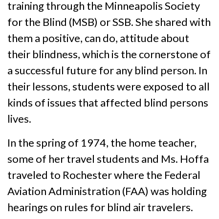
training through the Minneapolis Society
for the Blind (MSB) or SSB. She shared with
them a positive, can do, attitude about
their blindness, which is the cornerstone of
a successful future for any blind person. In
their lessons, students were exposed to all
kinds of issues that affected blind persons
lives.
In the spring of 1974, the home teacher,
some of her travel students and Ms. Hoffa
traveled to Rochester where the Federal
Aviation Administration (FAA) was holding
hearings on rules for blind air travelers.