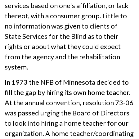
services based on one's affiliation, or lack
thereof, with a consumer group. Little to
no information was given to clients of
State Services for the Blind as to their
rights or about what they could expect
from the agency and the rehabilitation
system.
In 1973 the NFB of Minnesota decided to
fill the gap by hiring its own home teacher.
At the annual convention, resolution 73-06
was passed urging the Board of Directors
to look into hiring a home teacher for our
organization. A home teacher/coordinating