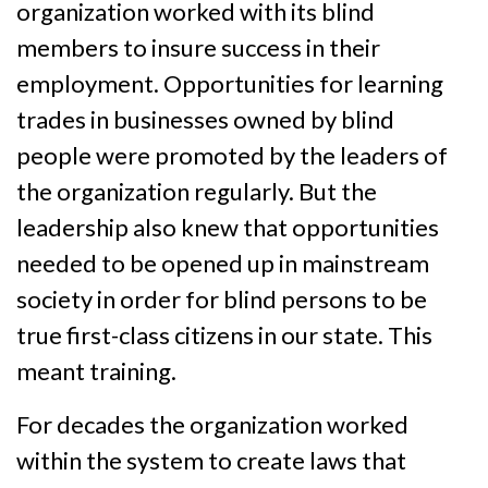
organization worked with its blind
members to insure success in their
employment. Opportunities for learning
trades in businesses owned by blind
people were promoted by the leaders of
the organization regularly. But the
leadership also knew that opportunities
needed to be opened up in mainstream
society in order for blind persons to be
true first-class citizens in our state. This
meant training.
For decades the organization worked
within the system to create laws that