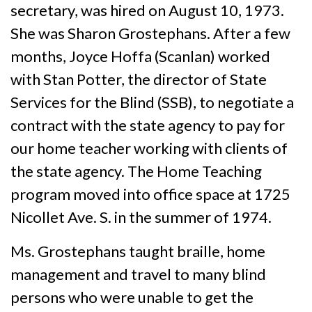
secretary, was hired on August 10, 1973.
She was Sharon Grostephans. After a few
months, Joyce Hoffa (Scanlan) worked
with Stan Potter, the director of State
Services for the Blind (SSB), to negotiate a
contract with the state agency to pay for
our home teacher working with clients of
the state agency. The Home Teaching
program moved into office space at 1725
Nicollet Ave. S. in the summer of 1974.
Ms. Grostephans taught braille, home
management and travel to many blind
persons who were unable to get the