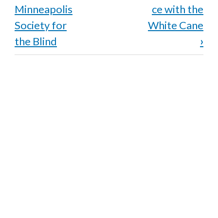
links
Minneapolis
ce with the
for
Society for
White Cane
the Blind
›
Rehabilitation
and
the
Birth
of
BLIND,
Inc.