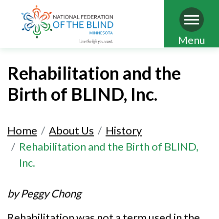
Skip
Menu
to
main
Rehabilitation and the
content
Birth of BLIND, Inc.
Home
About Us
History
Rehabilitation and the Birth of BLIND,
Inc.
by Peggy Chong
Rehabilitation was not a term used in the