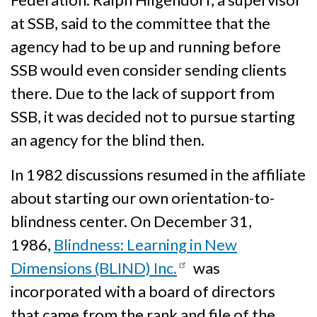
at SSB, said to the committee that the
agency had to be up and running before
SSB would even consider sending clients
there. Due to the lack of support from
SSB, it was decided not to pursue starting
an agency for the blind then.
In 1982 discussions resumed in the affiliate
about starting our own orientation-to-
blindness center. On December 31,
1986,
Blindness: Learning in New
Dimensions (BLIND) Inc.
was
incorporated with a board of directors
that came from the rank and file of the