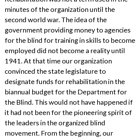
minutes of the organization until the
second world war. The idea of the
government providing money to agencies
for the blind for training in skills to become
employed did not become a reality until
1941. At that time our organization
convinced the state legislature to
designate funds for rehabilitation in the
biannual budget for the Department for
the Blind. This would not have happened if
it had not been for the pioneering spirit of
the leaders in the organized blind
movement. From the beginning, our