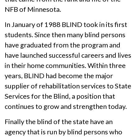
NFB of Minnesota.
In January of 1988 BLIND took in its first
students. Since then many blind persons
have graduated from the program and
have launched successful careers and lives
in their home communities. Within three
years, BLIND had become the major
supplier of rehabilitation services to State
Services for the Blind, a position that
continues to grow and strengthen today.
Finally the blind of the state have an
agency that is run by blind persons who