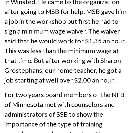
in Winsted. He came to the organization
after going to MSB for help. MSB gave him
a job in the workshop but first he had to
sign a minimum wage waiver. The waiver
said that he would work for $1.35 an hour.
This was less than the minimum wage at
that time. But after working with Sharon
Grostephans, our home teacher, he got a
job starting at well over $2.00 an hour.
For two years board members of the NFB
of Minnesota met with counselors and
administrators of SSB to show the
importance of the type of training