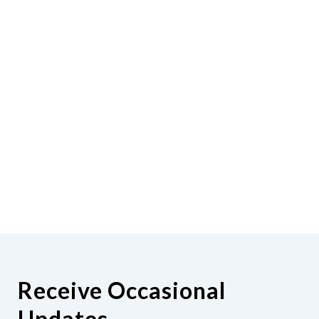
Receive Occasional
Updates