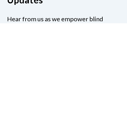
Hear from us as we empower blind
Minnesotans to live active, productive
lives.
Share your contact info
CONTACT US