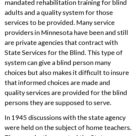
mandated rehabilitation training for blind
adults and a quality system for those
services to be provided. Many service
providers in Minnesota have been and still
are private agencies that contract with
State Services for the Blind. This type of
system can give a blind person many
choices but also makes it difficult to insure
that informed choices are made and
quality services are provided for the blind
persons they are supposed to serve.
In 1945 discussions with the state agency
were held on the subject of home teachers.