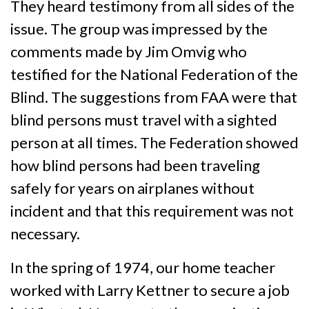
They heard testimony from all sides of the
issue. The group was impressed by the
comments made by Jim Omvig who
testified for the National Federation of the
Blind. The suggestions from FAA were that
blind persons must travel with a sighted
person at all times. The Federation showed
how blind persons had been traveling
safely for years on airplanes without
incident and that this requirement was not
necessary.
In the spring of 1974, our home teacher
worked with Larry Kettner to secure a job