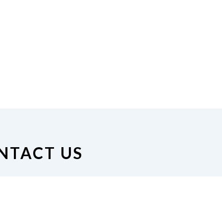
NTACT US