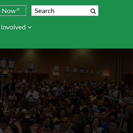
Search
e Now
 Involved