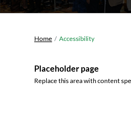
Home
Accessibility
Placeholder page
Replace this area with content spe