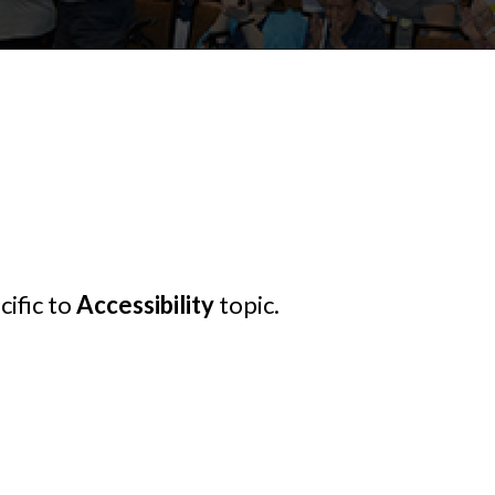
cific to
Accessibility
topic.