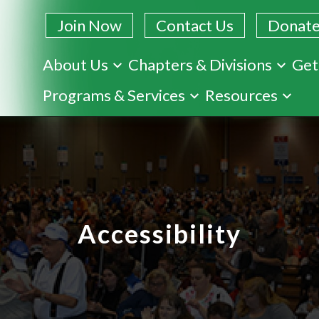
Join Now
Contact Us
Donat
About Us
Chapters & Divisions
Get
Skip
Programs & Services
Resources
to
main
content
Accessibility