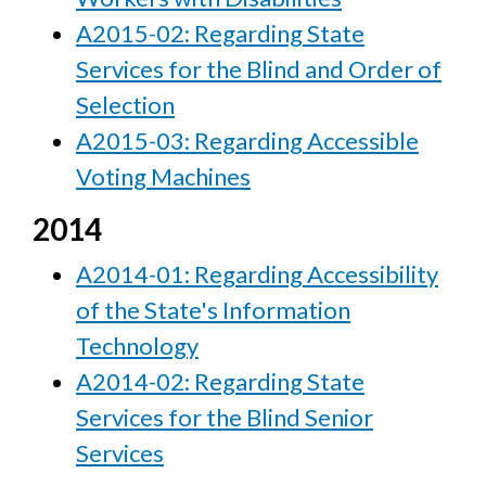
A2015-02: Regarding State
Services for the Blind and Order of
Selection
A2015-03: Regarding Accessible
Voting Machines
2014
A2014-01: Regarding Accessibility
of the State's Information
Technology
A2014-02: Regarding State
Services for the Blind Senior
Services