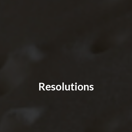
Resolutions