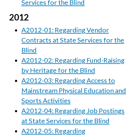
Services for the Blind
2012
A2012-01: Regarding Vendor
Contracts at State Services for the
Blind
A2012-02: Regarding Fund-Raising
by Heritage for the Blind
A2012-03: Regarding Access to
Mainstream Physical Education and
Sports Activities
A2012-04: Regarding Job Postings
at State Services for the Blind
A2012-05: Regarding