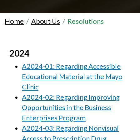
Home
About Us
Resolutions
2024
A2024-01: Regarding Accessible
Educational Material at the Mayo
Clinic
A2024-02: Regarding Improving
Opportunities in the Business
Enterprises Program
A2024-03: Regarding Nonvisual
Access to Prescription Drug