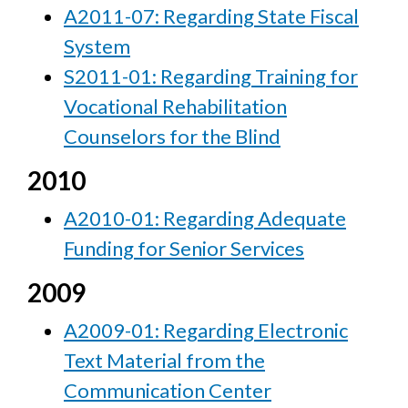
A2011-07: Regarding State Fiscal
System
S2011-01: Regarding Training for
Vocational Rehabilitation
Counselors for the Blind
2010
A2010-01: Regarding Adequate
Funding for Senior Services
2009
A2009-01: Regarding Electronic
Text Material from the
Communication Center