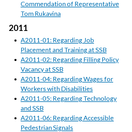
Commendation of Representative
Tom Rukavina
2011
A2011-01: Regarding Job
Placement and Training at SSB
A2011-02: Regarding Filling Policy
Vacancy at SSB
A2011-04: Regarding Wages for
Workers with Disabilities
A2011-05: Regarding Technology
and SSB
A2011-06: Regarding Accessible
Pedestrian Signals