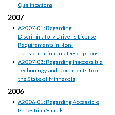
Qualifications
2007
A2007-01: Regarding
Discriminatory Driver's License
Requirements in Non-
transportation Job Descriptions
A2007-03: Regarding Inaccessible
Technology and Documents from
the State of Minnesota
2006
A2006-01: Regarding Accessible
Pedestrian Signals