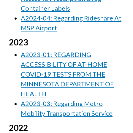
Container Labels
A2024-04: Regarding Rideshare At
MSP Airport
2023
A2023-01: REGARDING
ACCESSIBILITY OF AT-HOME
COVID-19 TESTS FROM THE
MINNESOTA DEPARTMENT OF
HEALTH
A2023-03: Regarding Metro
Mobility Transportation Service
2022