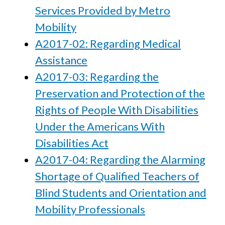
Services Provided by Metro
Mobility
A2017-02: Regarding Medical
Assistance
A2017-03: Regarding the
Preservation and Protection of the
Rights of People With Disabilities
Under the Americans With
Disabilities Act
A2017-04: Regarding the Alarming
Shortage of Qualified Teachers of
Blind Students and Orientation and
Mobility Professionals