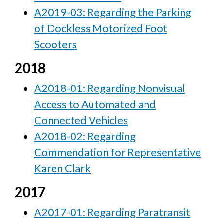
A2019-03: Regarding the Parking
of Dockless Motorized Foot
Scooters
2018
A2018-01: Regarding Nonvisual
Access to Automated and
Connected Vehicles
A2018-02: Regarding
Commendation for Representative
Karen Clark
2017
A2017-01: Regarding Paratransit