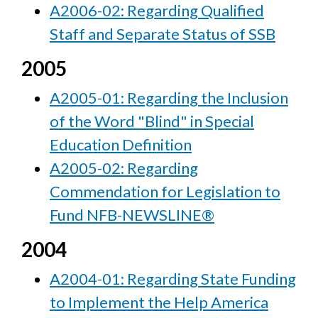
A2006-02: Regarding Qualified
Staff and Separate Status of SSB
2005
A2005-01: Regarding the Inclusion
of the Word "Blind" in Special
Education Definition
A2005-02: Regarding
Commendation for Legislation to
Fund NFB-NEWSLINE®
2004
A2004-01: Regarding State Funding
to Implement the Help America