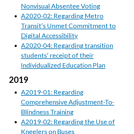
Nonvisual Absentee Voting
A2020-02: Regarding Metro
Transit’s Unmet Commitment to
Digital Accessibility
A2020-04: Regarding transition
students’ receipt of their
Individualized Education Plan
2019
A2019-01: Regarding
Comprehensive Adjustment-To-
Blindness Training
A2019-02: Regarding the Use of
Kneelers on Buses