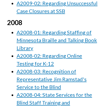
A2009-02: Regarding Unsuccessful
Case Closures at SSB
2008
A2008-01: Regarding Staffing of
Minnesota Braille and Talking Book
Library
A2008-02: Regarding Online
Testing for K-12
A2008-03: Recognition of
Representative Jim Ramstad's
Service to the Blind
A2008-04: State Services for the
Blind Staff Training and