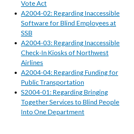
Vote Act
A2004-02: Regarding Inaccessible
Software for Blind Employees at
SSB
A2004-03: Regarding Inaccessible
Check-In Kiosks of Northwest
Airlines
A2004-04: Regarding Funding for
Public Transportation
S2004-01: Regarding Bringing
Together Services to Blind People
Into One Department
2003