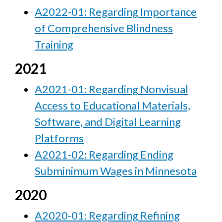
A2022-01: Regarding Importance
of Comprehensive Blindness
Training
2021
A2021-01: Regarding Nonvisual
Access to Educational Materials,
Software, and Digital Learning
Platforms
A2021-02: Regarding Ending
Subminimum Wages in Minnesota
2020
A2020-01: Regarding Refining