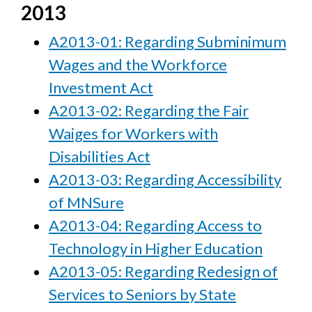
2013
A2013-01: Regarding Subminimum
Wages and the Workforce
Investment Act
A2013-02: Regarding the Fair
Waiges for Workers with
Disabilities Act
A2013-03: Regarding Accessibility
of MNSure
A2013-04: Regarding Access to
Technology in Higher Education
A2013-05: Regarding Redesign of
Services to Seniors by State