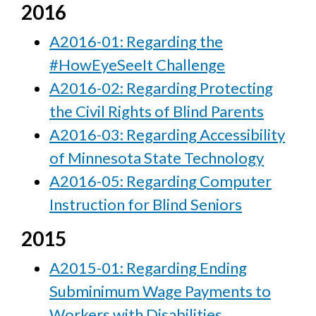
2016
A2016-01: Regarding the
#HowEyeSeeIt Challenge
A2016-02: Regarding Protecting
the Civil Rights of Blind Parents
A2016-03: Regarding Accessibility
of Minnesota State Technology
A2016-05: Regarding Computer
Instruction for Blind Seniors
2015
A2015-01: Regarding Ending
Subminimum Wage Payments to
Workers with Disabilities