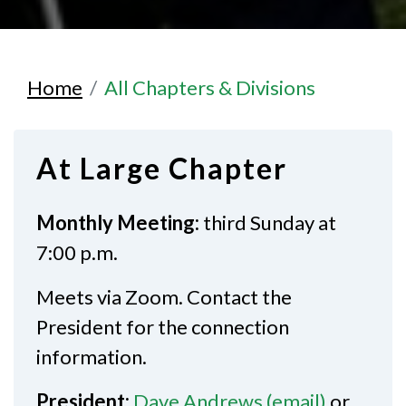
Home
All Chapters & Divisions
At Large Chapter
Monthly Meeting:
third Sunday at
7:00 p.m.
Meets via Zoom. Contact the
President for the connection
information.
President:
Dave Andrews (email)
or