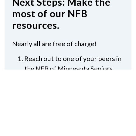
Next Steps: Make the
most of our NFB
resources.
Nearly all are free of charge!
Reach out to one of your peers in
the NFB of Minnesota Seniors
Division
®
Subscribe to
NFB-NEWSLINE
,
and read the newspaper again
Join your local
NFB of Minnesota
chapter
, and meet other low
vision seniors