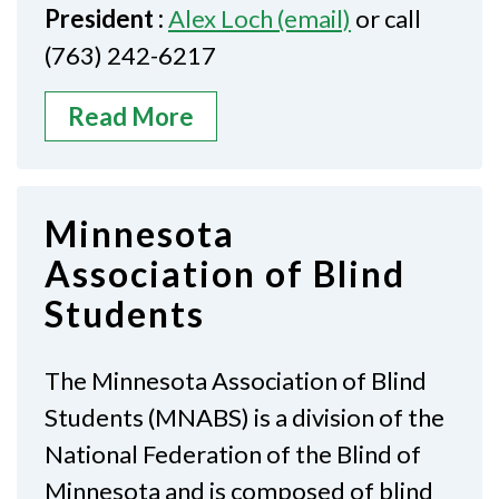
President :
Alex Loch (email)
or call
(763) 242-6217
Read More
Minnesota
Association of Blind
Students
The Minnesota Association of Blind
Students (MNABS) is a division of the
National Federation of the Blind of
Minnesota and is composed of blind