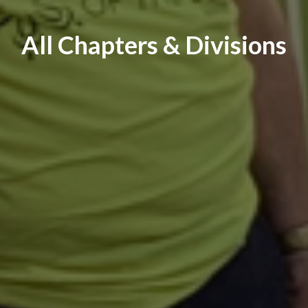
All Chapters & Divisions