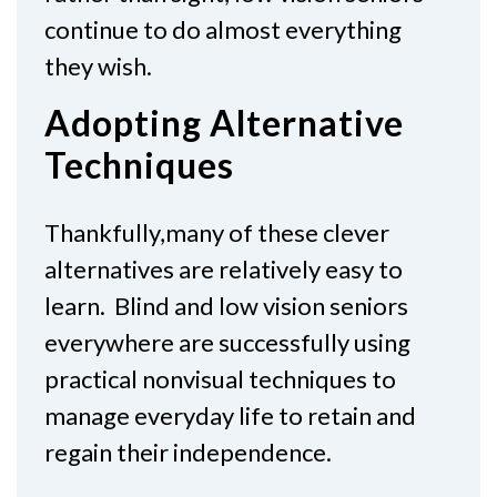
continue to do almost everything
they wish.
Adopting Alternative
Techniques
Thankfully,many of these clever
alternatives are relatively easy to
learn. Blind and low vision seniors
everywhere are successfully using
practical nonvisual techniques to
manage everyday life to retain and
regain their independence.