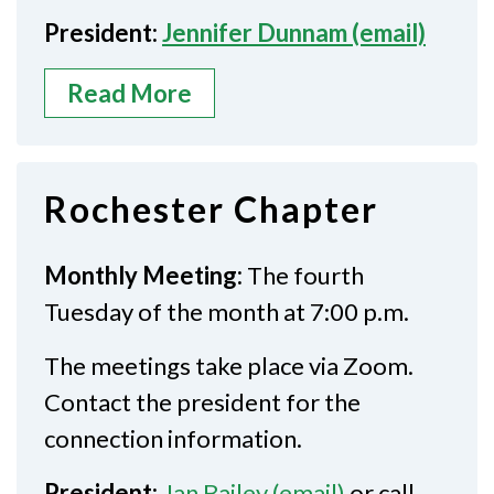
President:
Jennifer Dunnam (email)
Read More
Rochester Chapter
Monthly Meeting:
The fourth
Tuesday of the month at 7:00 p.m.
The meetings take place via Zoom.
Contact the president for the
connection information.
President:
Jan Bailey (email)
or call