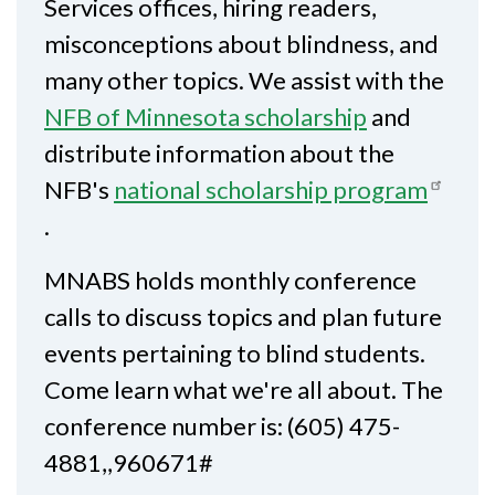
Services offices, hiring readers,
misconceptions about blindness, and
many other topics. We assist with the
NFB of Minnesota scholarship
and
distribute information about the
NFB's
national scholarship program
.
MNABS holds monthly conference
calls to discuss topics and plan future
events pertaining to blind students.
Come learn what we're all about. The
conference number is: (605) 475-
4881,,960671#