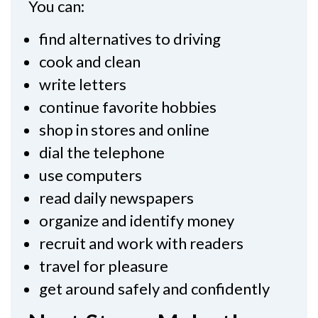
You can:
find alternatives to driving
cook and clean
write letters
continue favorite hobbies
shop in stores and online
dial the telephone
use computers
read daily newspapers
organize and identify money
recruit and work with readers
travel for pleasure
get around safely and confidently