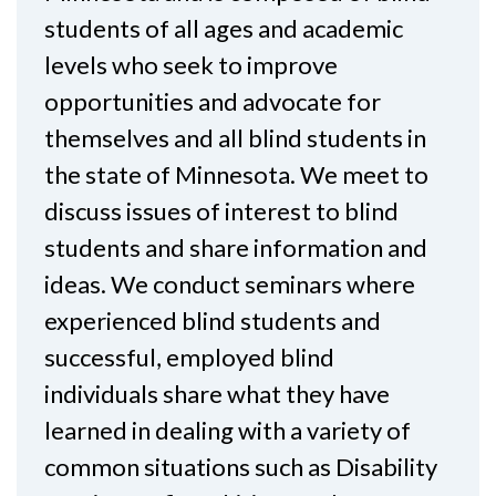
students of all ages and academic
levels who seek to improve
opportunities and advocate for
themselves and all blind students in
the state of Minnesota. We meet to
discuss issues of interest to blind
students and share information and
ideas. We conduct seminars where
experienced blind students and
successful, employed blind
individuals share what they have
learned in dealing with a variety of
common situations such as Disability