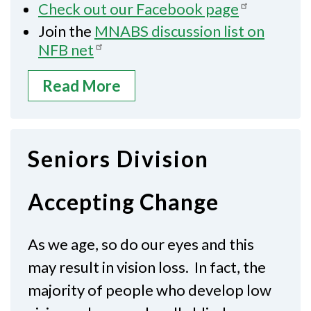
Check out our Facebook page
Join the
MNABS discussion list on
NFB net
Read More
Seniors Division
Accepting Change
As we age, so do our eyes and this
may result in vision loss. In fact, the
majority of people who develop low