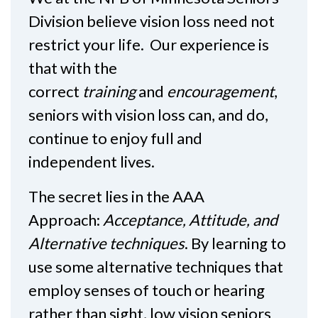
Division believe vision loss need not
restrict your life. Our experience is
that with the
correct
training
and
encouragement
,
seniors with vision loss can, and do,
continue to enjoy full and
independent lives.
The secret lies in the AAA
Approach:
Acceptance, Attitude, and
Alternative techniques
. By learning to
use some alternative techniques that
employ senses of touch or hearing
rather than sight, low vision seniors