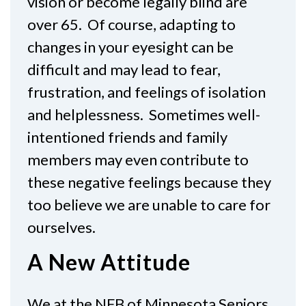
vision or become legally blind are
over 65. Of course, adapting to
changes in your eyesight can be
difficult and may lead to fear,
frustration, and feelings of isolation
and helplessness. Sometimes well-
intentioned friends and family
members may even contribute to
these negative feelings because they
too believe we are unable to care for
ourselves.
A New Attitude
We at the NFB of Minnesota Seniors