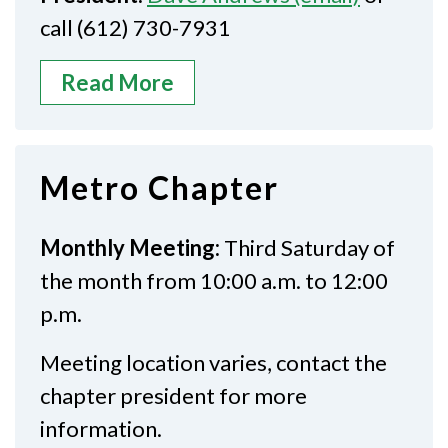
call (612) 730-7931
Read More
Metro Chapter
Monthly Meeting:
Third Saturday of
the month from 10:00 a.m. to 12:00
p.m.
Meeting location varies, contact the
chapter president for more
information.