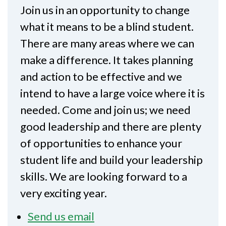
Join us in an opportunity to change
what it means to be a blind student.
There are many areas where we can
make a difference. It takes planning
and action to be effective and we
intend to have a large voice where it is
needed. Come and join us; we need
good leadership and there are plenty
of opportunities to enhance your
student life and build your leadership
skills. We are looking forward to a
very exciting year.
Send us email