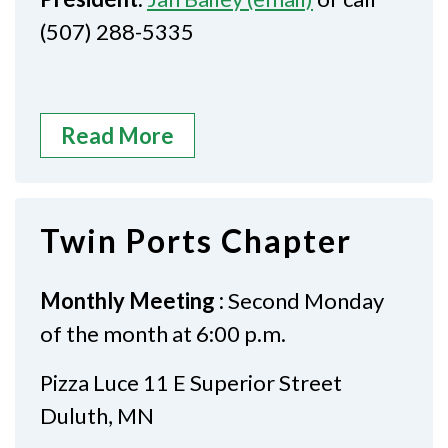
(507) 288-5335
Read More
Twin Ports Chapter
Monthly Meeting :
Second Monday
of the month at 6:00 p.m.
Pizza Luce 11 E Superior Street
Duluth, MN