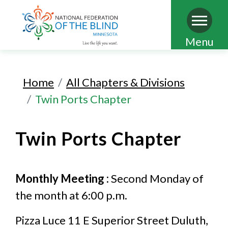
Skip
Menu
to
main
Home
All Chapters & Divisions
content
Twin Ports Chapter
Twin Ports Chapter
Monthly Meeting :
Second Monday of
the month at 6:00 p.m.
Pizza Luce 11 E Superior Street Duluth,