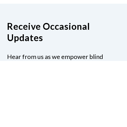
Receive Occasional
Updates
Hear from us as we empower blind
Minnesotans to live active, productive
lives.
Share your contact info