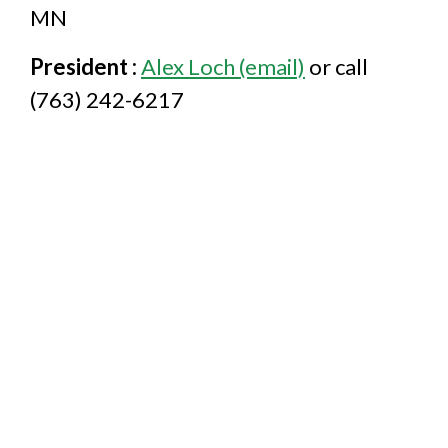
MN
President :
Alex Loch (email)
or call
(763) 242-6217