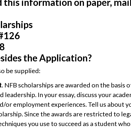
nd this information on paper, mail
larships
 #126
08
sides the Application?
o be supplied:
t
. NFB scholarships are awarded on the basis o
leadership. In your essay, discuss your academ
d/or employment experiences. Tell us about yo
olarship. Since the awards are restricted to le
techniques you use to succeed as a student who i