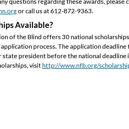
 any questions regarding these awards, please 
mn.org
or call us at 612-872-9363.
ips Available?
on of the Blind offers 30 national scholarships
application process. The application deadline 
r state president before the national deadline i
olarships, visit
http://www.nfb.org/scholarshi