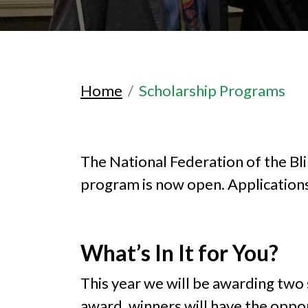
Home
Scholarship Programs
The National Federation of the B
program is now open. Applications 
What’s In It for You?
This year we will be awarding two 
award, winners will have the oppo