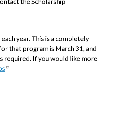
contact the Scholarship
 each year. This is a completely
for that program is March 31, and
s required. If you would like more
ps