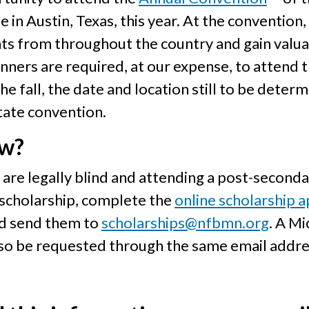
e in Austin, Texas, this year. At the convention
ts from throughout the country and gain valuab
inners are required, at our expense, to attend 
e fall, the date and location still to be determ
tate convention.
ow?
re legally blind and attending a post-secondar
 scholarship, complete the
online scholarship a
nd send them to
scholarships@nfbmn.org
. A M
lso be requested through the same email addre