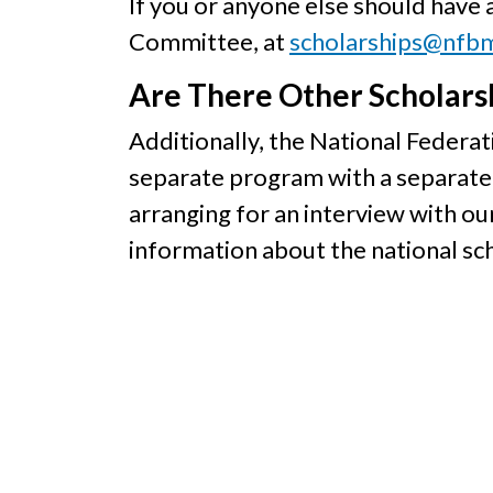
If you or anyone else should have
Committee, at
scholarships@nfb
Are There Other Scholarsh
Additionally, the National Federati
separate program with a separate 
arranging for an interview with ou
information about the national sch