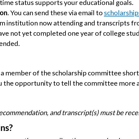
 time status supports your educational goals.
ion
. You can send these via email to
scholarshi
m institution now attending and transcripts fr
have not yet completed one year of college stud
tended.
y a member of the scholarship committee shortl
ou the opportunity to tell the committee more 
f recommendation, and transcript(s) must be rec
ons?