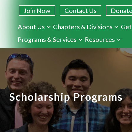
Join Now
Contact Us
Donat
About Us
Chapters & Divisions
Get
Skip
Programs & Services
Resources
to
main
content
Scholarship Programs