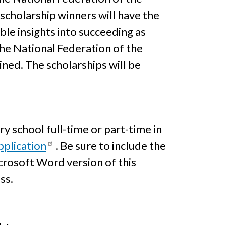
, scholarship winners will have the
le insights into succeeding as
the National Federation of the
ined. The scholarships will be
y school full-time or part-time in
pplication
. Be sure to include the
icrosoft Word version of this
ss.