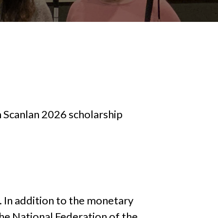
 Scanlan 2026 scholarship
. In addition to the monetary
he National Federation of the