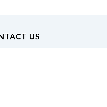
NTACT US
on of the Blind of Minnesota
nue South #126, Minneapolis,
MN 55408