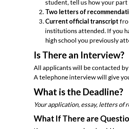
student, tell us how your part
Two letters of recommendat
Current official transcript
fro
institutions attended. If you 
high school you previously at
Is There an Interview?
All applicants will be contacted b
A telephone interview will give y
What is the Deadline?
Your application, essay, letters o
What If There are Questi