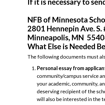
If it is necessary to se
NFB of Minnesota Scho
2801 Hennepin Ave. S.
Minneapolis, MN 554
What Else is Needed Be
The following documents must als
Personal essay from applican
community/campus service and 
your academic, community, an
deserving recipient of the sch
will also be interested in the 