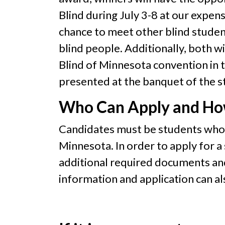
Blind during July 3-8 at our expens
chance to meet other blind studen
blind people. Additionally, both w
Blind of Minnesota convention in th
presented at the banquet of the s
Who Can Apply and H
Candidates must be students who a
Minnesota. In order to apply for a
additional required documents a
information and application can a