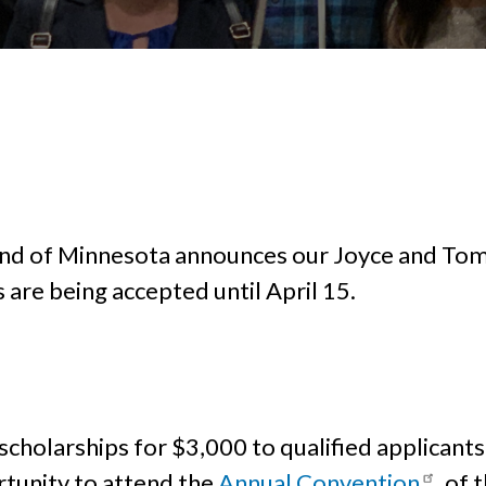
lind of Minnesota announces our Joyce and Tom
are being accepted until April 15.
scholarships for $3,000 to qualified applicants
rtunity to attend the
Annual Convention
of t