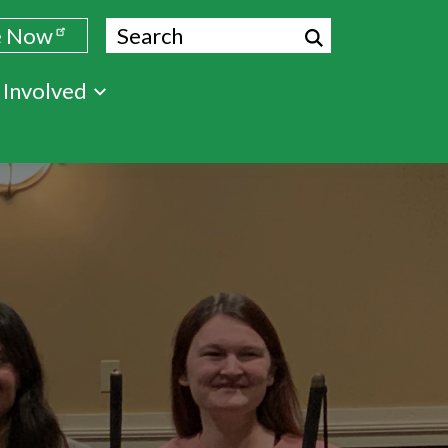
Search
e Now
 Involved