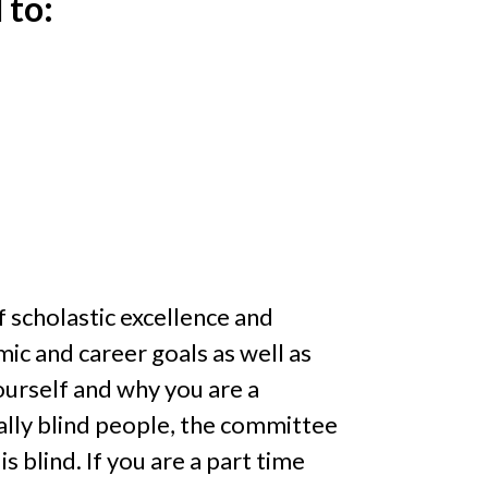
 to:
f scholastic excellence and
ic and career goals as well as
urself and why you are a
gally blind people, the committee
s blind. If you are a part time