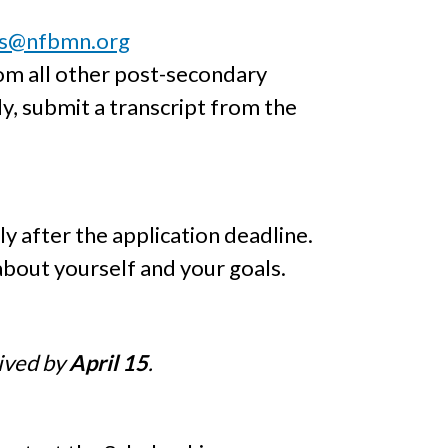
ps@nfbmn.org
om all other post-secondary
y, submit a transcript from the
y after the application deadline.
about yourself and your goals.
eived by
April 15
.