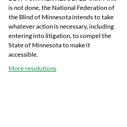
is not done, the National Federation of
the Blind of Minnesota intends to take
whatever action is necessary, including
entering into litigation, to compel the
State of Minnesota to make it
accessible.
More resolutions