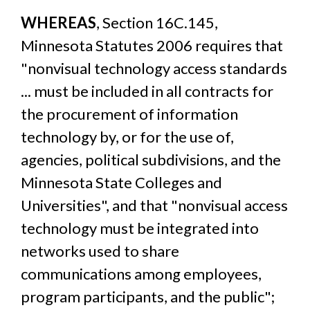
WHEREAS
, Section 16C.145,
Minnesota Statutes 2006 requires that
"nonvisual technology access standards
... must be included in all contracts for
the procurement of information
technology by, or for the use of,
agencies, political subdivisions, and the
Minnesota State Colleges and
Universities", and that "nonvisual access
technology must be integrated into
networks used to share
communications among employees,
program participants, and the public";