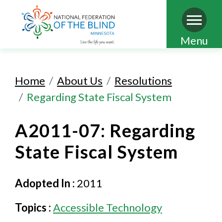
Skip
Menu
to
main
Home
About Us
Resolutions
content
Regarding State Fiscal System
A2011-07: Regarding
State Fiscal System
Adopted In :
2011
Topics :
Accessible Technology