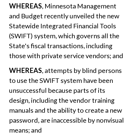
WHEREAS
, Minnesota Management
and Budget recently unveiled the new
Statewide Integrated Financial Tools
(SWIFT) system, which governs all the
State's fiscal transactions, including
those with private service vendors; and
WHEREAS
, attempts by blind persons
to use the SWIFT system have been
unsuccessful because parts of its
design, including the vendor training
manuals and the ability to create a new
password, are inaccessible by nonvisual
means; and