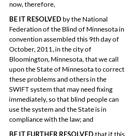
now, therefore,
BE IT RESOLVED
by the National
Federation of the Blind of Minnesota in
convention assembled this 9th day of
October, 2011, in the city of
Bloomington, Minnesota, that we call
upon the State of Minnesota to correct
these problems and others in the
SWIFT system that may need fixing
immediately, so that blind people can
use the system and the State is in
compliance with the law; and
BE IT FURTHER RESOLVED
that if this