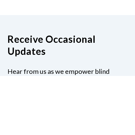
Receive Occasional
Updates
Hear from us as we empower blind
Minnesotans to live active, productive
lives.
Share your contact info