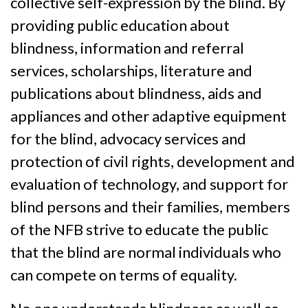
collective self-expression by the blind. By
providing public education about
blindness, information and referral
services, scholarships, literature and
publications about blindness, aids and
appliances and other adaptive equipment
for the blind, advocacy services and
protection of civil rights, development and
evaluation of technology, and support for
blind persons and their families, members
of the NFB strive to educate the public
that the blind are normal individuals who
can compete on terms of equality.