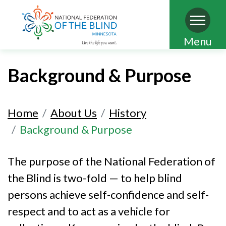
Skip
Menu
to
main
Background & Purpose
content
Home
About Us
History
Background & Purpose
The purpose of the National Federation of
the Blind is two-fold — to help blind
persons achieve self-confidence and self-
respect and to act as a vehicle for