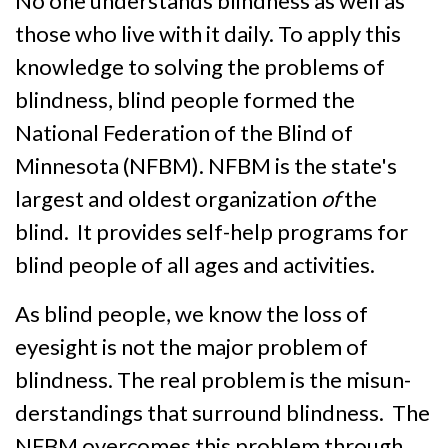
No one understands blindness as well as
those who live with it daily. To apply this
know­ledge to solving the problems of
blind­ness, blind people formed the
National Federation of the Blind of
Minnesota (NFBM). NFBM is the state's
largest and oldest or­ganization
of
the
blind. It provides self-help programs for
blind people of all ages and activities.
As blind people, we know the loss of
eyesight is not the major problem of
blindness. The real problem is the misun­
derstandings that surround blind­ness. The
NFBM overcomes this problem through