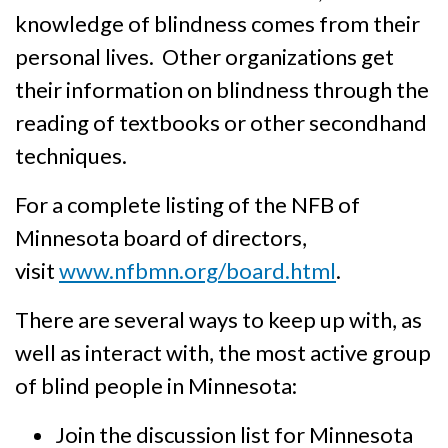
knowledge of blindness comes from their
personal lives. Other organi­zations get
their informa­tion on blind­ness through the
reading of textbooks or other secondhand
techniques.
For a complete listing of the NFB of
Minnesota board of directors,
visit
www.nfbmn.org/board.html
.
There are several ways to keep up with, as
well as interact with, the most active group
of blind people in Minnesota:
Join the discussion list for Minnesota