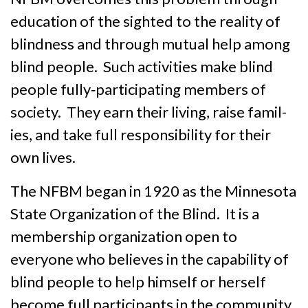
education of the sighted to the reality of
blindness and through mutual help among
blind people. Such activities make blind
people fully‑partici­pat­ing members of
society. They earn their living, raise famil­
ies, and take full responsibility for their
own lives.
The NFBM began in 1920 as the Minnesota
State Organization of the Blind. It is a
member­ship organiza­tion open to
everyone who believes in the capability of
blind people to help himself or herself
become full participants in the community.