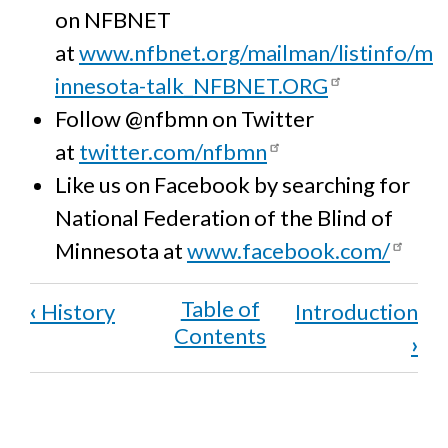
on NFBNET
at
www.nfbnet.org/mailman/listinfo/m
innesota-talk_NFBNET.ORG
Follow @nfbmn on Twitter
at
twitter.com/nfbmn
Like us on Facebook by searching for
National Federation of the Blind of
Minnesota at
www.facebook.com/
Book
‹
History
Introduction
traversal
›
links
for