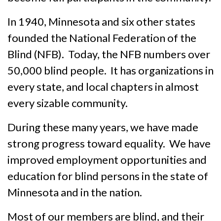
In 1940, Minnesota and six other states
founded the National Federation of the
Blind (NFB). Today, the NFB numbers over
50,000 blind people. It has organizations in
every state, and local chapters in almost
every sizable commun­ity.
During these many years, we have made
strong progress toward equal­ity. We have
improved employment opportunities and
educa­tion for blind persons in the state of
Minnesota and in the nation.
Most of our members are blind, and their