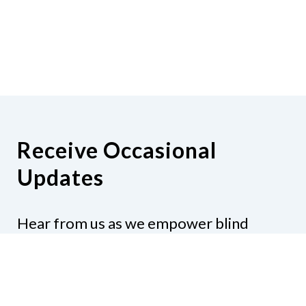
Receive Occasional
Updates
Hear from us as we empower blind
Minnesotans to live active, productive
lives.