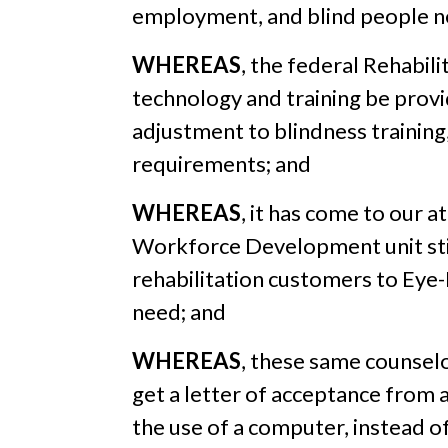
employment, and blind people ne
WHEREAS
, the federal Rehabili
technology and training be provi
adjustment to blindness training
requirements; and
WHEREAS
, it has come to our a
Workforce Development unit still
rehabilitation customers to Eye-
need; and
WHEREAS
, these same counselo
get a letter of acceptance from a
the use of a computer, instead of 