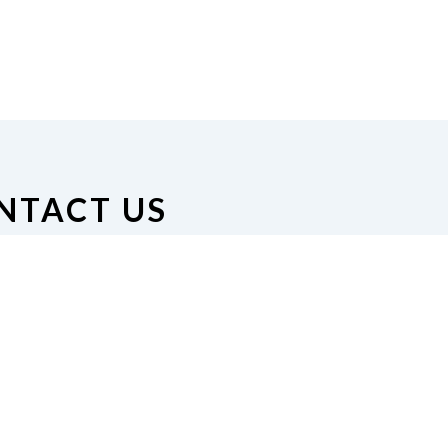
NTACT US
on of the Blind of Minnesota
nue South #126, Minneapolis,