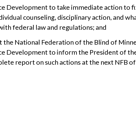
ce Development to take immediate action to fi
dividual counseling, disciplinary action, and 
ith federal law and regulations; and
t the National Federation of the Blind of Minne
ce Development to inform the President of th
plete report on such actions at the next NFB o