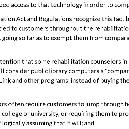
ed access to that technology in order to comp
tation Act and Regulations recognize this fact b
ded to customers throughout the rehabilitatio
, going so far as to exempt them from compara
ttention that some rehabilitation counselors in 
 consider public library computers a "compara
Link and other programs, instead of buying th
rs often require customers to jump through ho
 college or university, or requiring them to pro
logically assuming that it will; and