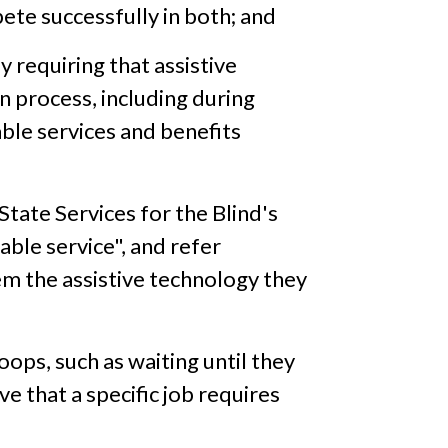
ete successfully in both; and
y requiring that assistive
n process, including during
ble services and benefits
State Services for the Blind's
ble service", and refer
em the assistive technology they
ops, such as waiting until they
ve that a specific job requires