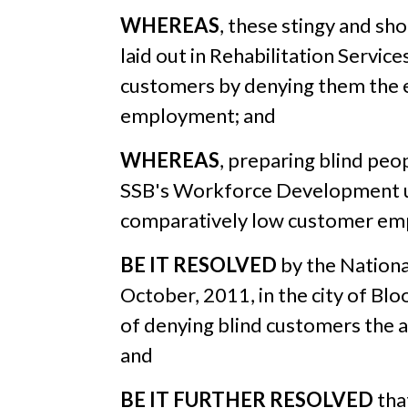
WHEREAS
, these stingy and sh
laid out in Rehabilitation Servic
customers by denying them the e
employment; and
WHEREAS
, preparing blind pe
SSB's Workforce Development uni
comparatively low customer empl
BE IT RESOLVED
by the Nationa
October, 2011, in the city of Bl
of denying blind customers the 
and
BE IT FURTHER RESOLVED
tha