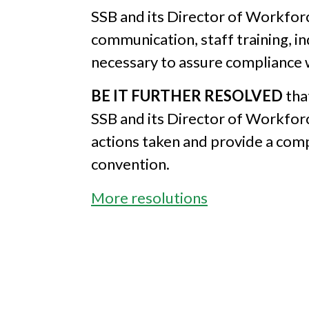
SSB and its Director of Workfor
communication, staff training, in
necessary to assure compliance w
BE IT FURTHER RESOLVED
tha
SSB and its Director of Workfor
actions taken and provide a com
convention.
More resolutions