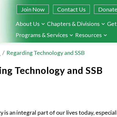
Join Now
Contact Us
Donat
About Us
Chapters & Divisions
Get
Skip
Programs & Services
Resources
to
main
s
Regarding Technology and SSB
content
ing Technology and SSB
is an integral part of our lives today, especial