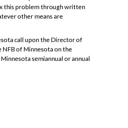
x this problem through written
whatever other means are
sota call upon the Director of
e NFB of Minnesota on the
f Minnesota semiannual or annual