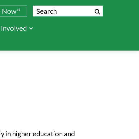
Search
e Now
 Involved
ly in higher education and