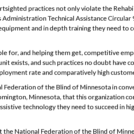
ortsighted practices not only violate the Rehabi
es Administration Technical Assistance Circular
quipment and in depth training they need to 
ople for, and helping them get, competitive e
t exists, and such practices no doubt have co
oyment rate and comparatively high customer 
l Federation of the Blind of Minnesota in conv
oomington, Minnesota, that this organization 
assistive technology they need to succeed in 
t the National Federation of the Blind of Minne