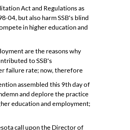
litation Act and Regulations as
 98-04, but also harm SSB's blind
compete in higher education and
mployment are the reasons why
ntributed to SSB's
failure rate; now, therefore
ention assembled this 9th day of
condemn and deplore the practice
higher education and employment;
sota call upon the Director of