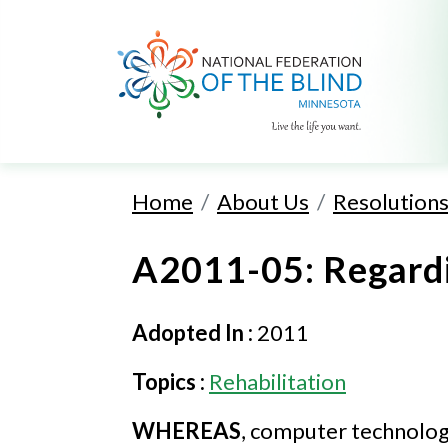
Home
About Us
Resolution
A2011-05: Regard
Adopted In :
2011
Topics :
Rehabilitation
WHEREAS
, computer technology 