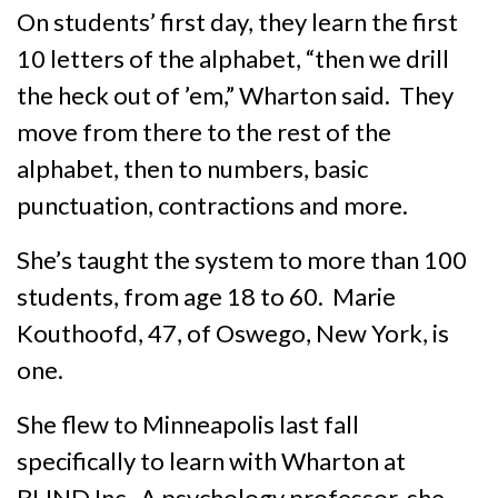
On students’ first day, they learn the first
10 letters of the alphabet, “then we drill
the heck out of ’em,” Wharton said. They
move from there to the rest of the
alphabet, then to numbers, basic
punctuation, contractions and more.
She’s taught the system to more than 100
students, from age 18 to 60. Marie
Kouthoofd, 47, of Oswego, New York, is
one.
She flew to Minneapolis last fall
specifically to learn with Wharton at
BLIND Inc. A psychology professor, she