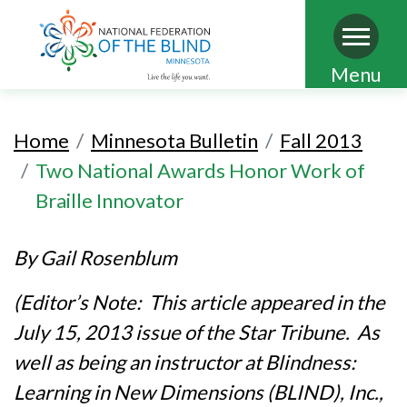
Skip
Menu
to
main
Home
Minnesota Bulletin
Fall 2013
content
Two National Awards Honor Work of
Braille Innovator
By Gail Rosenblum
(Editor’s Note: This article appeared in the
July 15, 2013 issue of the Star Tribune. As
well as being an instructor at Blindness:
Learning in New Dimensions (BLIND), Inc.,