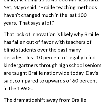
Yet, Mayo said, “Braille teaching methods
haven’t changed much in the last 100
years. That says a lot.”
That lack of innovation is likely why Braille
has fallen out of favor with teachers of
blind students over the past many
decades. Just 10 percent of legally blind
kindergartners through high school seniors
are taught Braille nationwide today, Davis
said, compared to upwards of 60 percent
in the 1960s.
The dramatic shift away from Braille