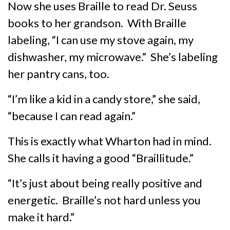
Now she uses Braille to read Dr. Seuss
books to her grandson. With Braille
labeling, “I can use my stove again, my
dishwasher, my microwave.” She’s labeling
her pantry cans, too.
“I’m like a kid in a candy store,” she said,
“because I can read again.”
This is exactly what Wharton had in mind.
She calls it having a good “Braillitude.”
“It’s just about being really positive and
energetic. Braille’s not hard unless you
make it hard.”