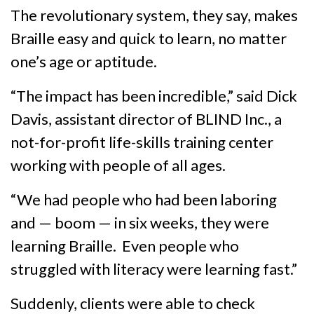
The revolutionary system, they say, makes
Braille easy and quick to learn, no matter
one’s age or aptitude.
“The impact has been incredible,” said Dick
Davis, assistant director of BLIND Inc., a
not-for-profit life-skills training center
working with people of all ages.
“We had people who had been laboring
and — boom — in six weeks, they were
learning Braille. Even people who
struggled with literacy were learning fast.”
Suddenly, clients were able to check