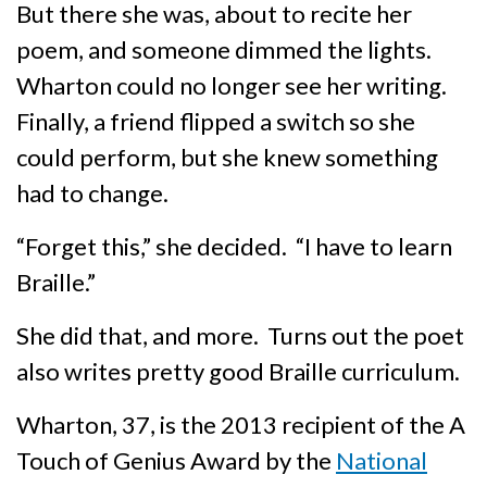
But there she was, about to recite her
poem, and someone dimmed the lights.
Wharton could no longer see her writing.
Finally, a friend flipped a switch so she
could perform, but she knew something
had to change.
“Forget this,” she decided. “I have to learn
Braille.”
She did that, and more. Turns out the poet
also writes pretty good Braille curriculum.
Wharton, 37, is the 2013 recipient of the A
Touch of Genius Award by the
National