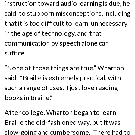
instruction toward audio learning is due, he
said, to stubborn misconceptions, including
that it is too difficult to learn, unnecessary
in the age of technology, and that
communication by speech alone can
suffice.
“None of those things are true,” Wharton
said. “Braille is extremely practical, with
such a range of uses. I just love reading
books in Braille.”
After college, Wharton began to learn
Braille the old-fashioned way, but it was
slow-going and cumbersome. There had to