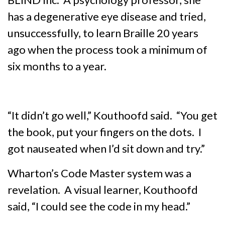
has a degenerative eye disease and tried,
unsuccessfully, to learn Braille 20 years
ago when the process took a minimum of
six months to a year.
“It didn’t go well,” Kouthoofd said. “You get
the book, put your fingers on the dots. I
got nauseated when I’d sit down and try.”
Wharton’s Code Master system was a
revelation. A visual learner, Kouthoofd
said, “I could see the code in my head.”