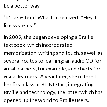
be a better way.
“It’s a system,” Wharton realized. “Hey, I
like systems.’ ”
In 2009, she began developing a Braille
textbook, which incorporated
memorization, writing and touch, as well as
several routes to learning: an audio CD for
aural learners, for example, and charts for
visual learners. A year later, she offered
her first class at BLIND Inc., integrating
Braille and technology, the latter which has
opened up the world to Braille users.