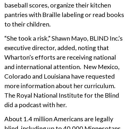
baseball scores, organize their kitchen
pantries with Braille labeling or read books
to their children.
“She took a risk,” Shawn Mayo, BLIND Inc.’s
executive director, added, noting that
Wharton’s efforts are receiving national
and international attention. New Mexico,
Colorado and Louisiana have requested
more information about her curriculum.
The Royal National Institute for the Blind
did a podcast with her.
About 1.4 million Americans are legally
blind, including up to 40,000 Minnesotans.