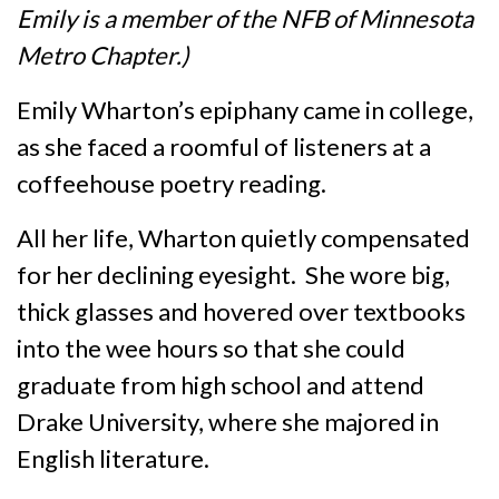
Emily is a member of the NFB of Minnesota
Metro Chapter.)
Emily Wharton’s epiphany came in college,
as she faced a roomful of listeners at a
coffeehouse poetry reading.
All her life, Wharton quietly compensated
for her declining eyesight. She wore big,
thick glasses and hovered over textbooks
into the wee hours so that she could
graduate from high school and attend
Drake University, where she majored in
English literature.