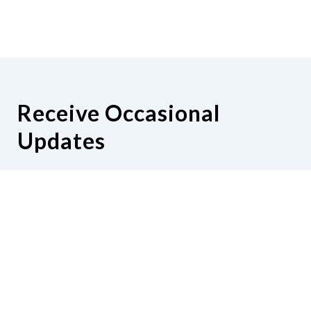
Receive Occasional
Updates
Hear from us as we empower blind
Minnesotans to live active, productive
lives.
Share your contact info