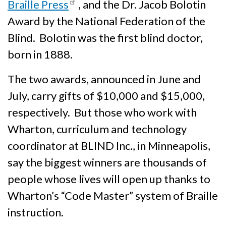
Braille Press
, and the Dr. Jacob Bolotin
Award by the National Federation of the
Blind. Bolotin was the first blind doctor,
born in 1888.
The two awards, announced in June and
July, carry gifts of $10,000 and $15,000,
respectively. But those who work with
Wharton, curriculum and technology
coordinator at BLIND Inc., in Minneapolis,
say the biggest winners are thousands of
people whose lives will open up thanks to
Wharton’s “Code Master” system of Braille
instruction.