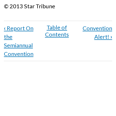
© 2013 Star Tribune
Book
‹
Report On
Convention
traversal
the
Alert!
›
links
Semiannual
for
Convention
Two
National
Awards
Honor
Work
of