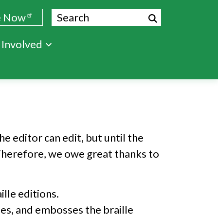
Search
e Now
 Involved
e editor can edit, but until the
e. Therefore, we owe great thanks to
lle editions.
bes, and embosses the braille