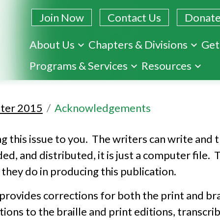
Join Now
Contact Us
Donat
About Us
Chapters & Divisions
Get
Skip
Programs & Services
Resources
to
main
content
ter 2015
Acknowledgements
 this issue to you. The writers can write and th
rded, and distributed, it is just a computer fil
they do in producing this publication.
ovides corrections for both the print and brai
ns to the braille and print editions, transcri