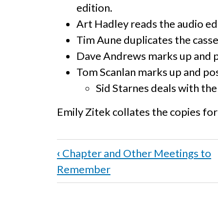
edition.
Art Hadley reads the audio ed
Tim Aune duplicates the casse
Dave Andrews marks up and 
Tom Scanlan marks up and pos
Sid Starnes deals with the 
Emily Zitek collates the copies for 
Book
‹
Chapter and Other Meetings to
traversal
Remember
links
for