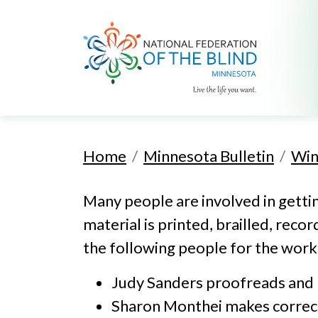
Home
Minnesota Bulletin
Win
Many people are involved in getting
material is printed, brailled, reco
the following people for the work 
Judy Sanders proofreads and pr
Sharon Monthei makes correctio