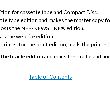
ition for cassette tape and Compact Disc.
tte tape edition and makes the master copy fo
posts the NFB-NEWSLINE® edition.
ts the website edition.
printer for the print edition, mails the print e
the braille edition and mails the braille and au