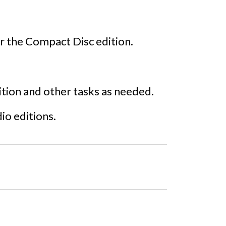
r the Compact Disc edition.
dition and other tasks as needed.
dio editions.