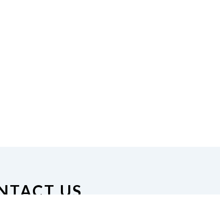
NTACT US