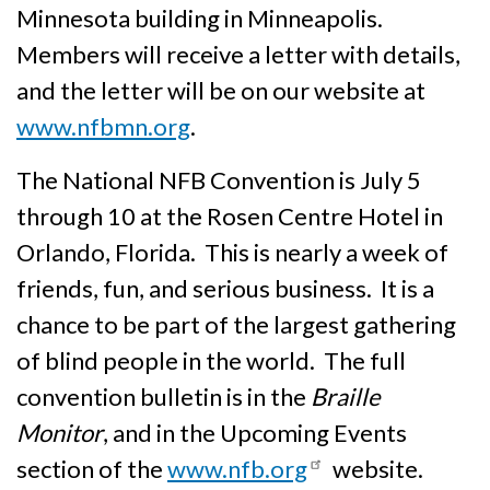
Minnesota building in Minneapolis.
Members will receive a letter with details,
and the letter will be on our website at
www.nfbmn.org
.
The National NFB Convention is July 5
through 10 at the Rosen Centre Hotel in
Orlando, Florida. This is nearly a week of
friends, fun, and serious business. It is a
chance to be part of the largest gathering
of blind people in the world. The full
convention bulletin is in the
Braille
Monitor
, and in the Upcoming Events
section of the
www.nfb.org
website.