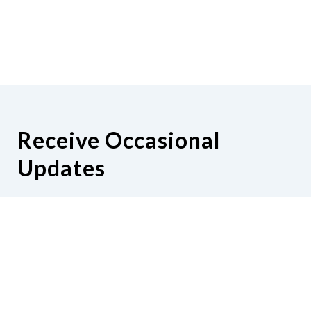
Receive Occasional
Updates
Hear from us as we empower blind
Minnesotans to live active, productive
lives.
Share your contact info