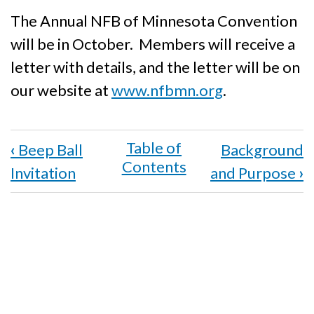
The Annual NFB of Minnesota Convention
will be in October. Members will receive a
letter with details, and the letter will be on
our website at
www.nfbmn.org
.
Book
‹
Beep Ball
Background
traversal
Invitation
and Purpose
›
links
for
Convention
Alert!