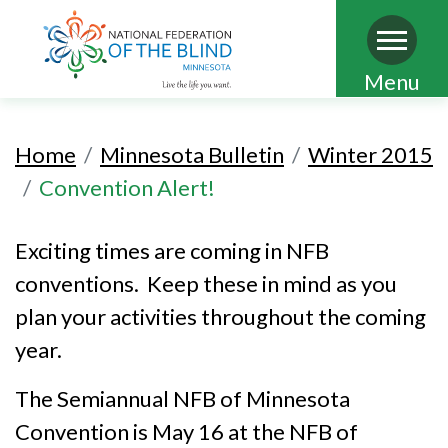
Skip
Menu
to
main
Home
Minnesota Bulletin
Winter 2015
content
Convention Alert!
Exciting times are coming in NFB
conventions. Keep these in mind as you
plan your activities throughout the coming
year.
The Semiannual NFB of Minnesota
Convention is May 16 at the NFB of