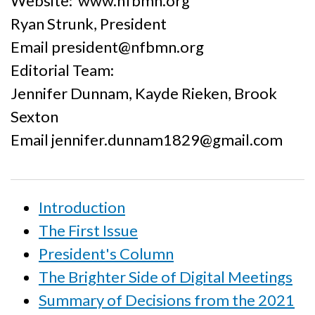
Website: www.nfbmn.org
Ryan Strunk, President
Email president@nfbmn.org
Editorial Team:
Jennifer Dunnam, Kayde Rieken, Brook
Sexton
Email jennifer.dunnam1829@gmail.com
Introduction
The First Issue
President's Column
The Brighter Side of Digital Meetings
Summary of Decisions from the 2021