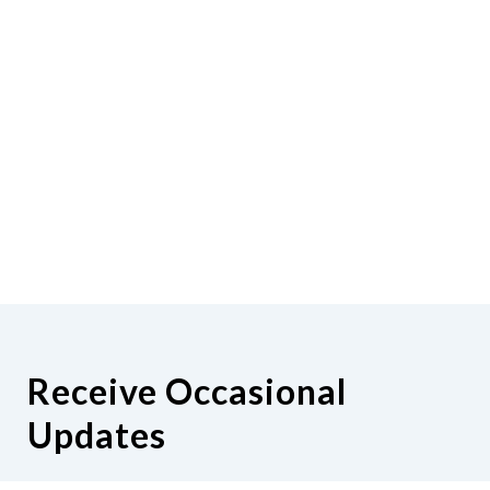
Receive Occasional
Updates