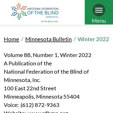
Skip
Menu
to
main
Home
Minnesota Bulletin
Winter 2022
content
Volume 88, Number 1, Winter 2022
A Publication of the
National Federation of the Blind of
Minnesota, Inc.
100 East 22nd Street
Minneapolis, Minnesota 55404
Voice: (612) 872-9363