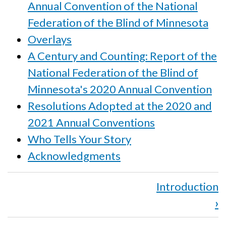
Annual Convention of the National
Federation of the Blind of Minnesota
Overlays
A Century and Counting: Report of the
National Federation of the Blind of
Minnesota's 2020 Annual Convention
Resolutions Adopted at the 2020 and
2021 Annual Conventions
Who Tells Your Story
Acknowledgments
Book
Introduction
traversal
›
links