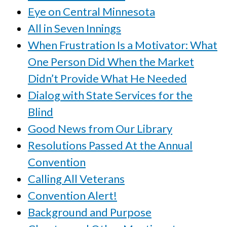
Eye on Central Minnesota
All in Seven Innings
When Frustration Is a Motivator: What
One Person Did When the Market
Didn’t Provide What He Needed
Dialog with State Services for the
Blind
Good News from Our Library
Resolutions Passed At the Annual
Convention
Calling All Veterans
Convention Alert!
Background and Purpose