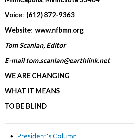
Voice: (612) 872-9363
Website: www.nfbmn.org
Tom Scanlan, Editor
E-mail tom.scanlan@earthlink.net
WE ARE CHANGING
WHAT IT MEANS
TO BE BLIND
President's Column