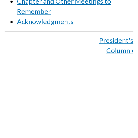
Chapter and Other Meetings to
Remember
Acknowledgments
Book
President's
traversal
Column
›
links
for
Winter
2016