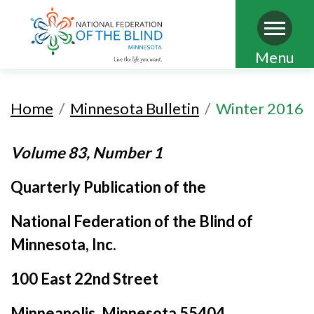
Skip
Menu
to
main
Home
Minnesota Bulletin
Winter 2016
content
Volume 83, Number 1
Quarterly Publication of the
National Federation of the Blind of
Minnesota, Inc.
100 East 22nd Street
Minneapolis, Minnesota 55404