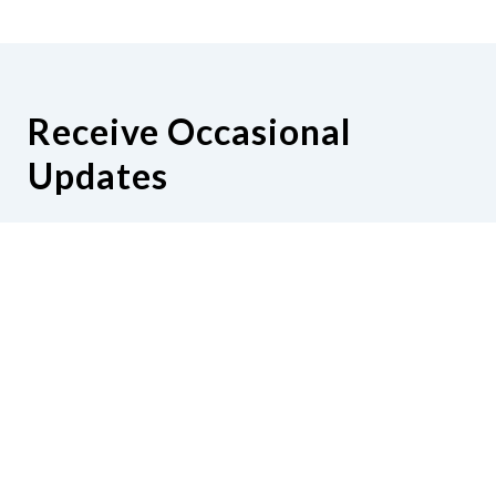
Receive Occasional
Updates
Hear from us as we empower blind
Minnesotans to live active, productive
lives.
Share your contact info