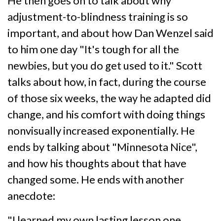
He then goes on to talk about why
adjustment-to-blindness training is so
important, and about how Dan Wenzel said
to him one day "It's tough for all the
newbies, but you do get used to it." Scott
talks about how, in fact, during the course
of those six weeks, the way he adapted did
change, and his comfort with doing things
nonvisually increased exponentially. He
ends by talking about "Minnesota Nice",
and how his thoughts about that have
changed some. He ends with another
anecdote:
"I learned my own lasting lesson one