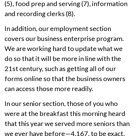
(5), food prep and serving (7), information
and recording clerks (8).
In addition, our employment section
covers our business enterprise program.
We are working hard to update what we
do so that it will be more in line with the
21st century, such as getting all of our
forms online so that the business owners
can access those more readily.
In our senior section, those of you who
were at the breakfast this morning heard
that this year we served more seniors than
we ever have before—4,167, to be exact.