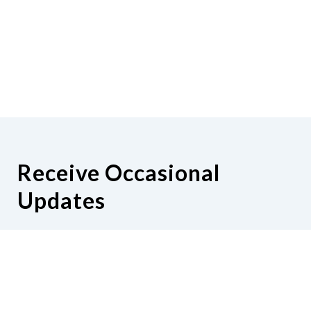
Receive Occasional
Updates
Hear from us as we empower blind
Minnesotans to live active, productive
lives.