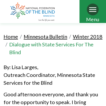
Skip
Menu
to
main
Home
Minnesota Bulletin
Winter 2018
content
Dialogue with State Services For The
Blind
By: Lisa Larges,
Outreach Coordinator, Minnesota State
Services for the Blind
Good afternoon everyone, and thank you
for the opportunity to speak. I bring