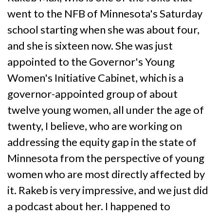
went to the NFB of Minnesota's Saturday
school starting when she was about four,
and she is sixteen now. She was just
appointed to the Governor's Young
Women's Initiative Cabinet, which is a
governor-appointed group of about
twelve young women, all under the age of
twenty, I believe, who are working on
addressing the equity gap in the state of
Minnesota from the perspective of young
women who are most directly affected by
it. Rakeb is very impressive, and we just did
a podcast about her. I happened to