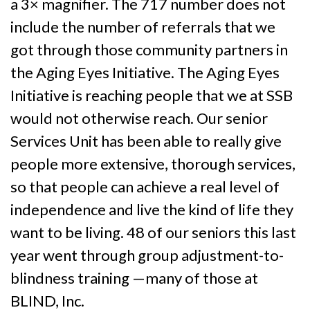
a 3× magnifier. The 717 number does not
include the number of referrals that we
got through those community partners in
the Aging Eyes Initiative. The Aging Eyes
Initiative is reaching people that we at SSB
would not otherwise reach. Our senior
Services Unit has been able to really give
people more extensive, thorough services,
so that people can achieve a real level of
independence and live the kind of life they
want to be living. 48 of our seniors this last
year went through group adjustment-to-
blindness training —many of those at
BLIND, Inc.