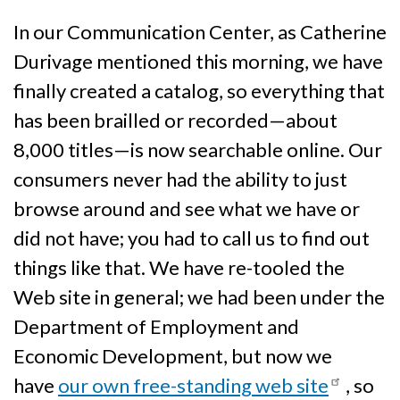
In our Communication Center, as Catherine
Durivage mentioned this morning, we have
finally created a catalog, so everything that
has been brailled or recorded—about
8,000 titles—is now searchable online. Our
consumers never had the ability to just
browse around and see what we have or
did not have; you had to call us to find out
things like that. We have re-tooled the
Web site in general; we had been under the
Department of Employment and
Economic Development, but now we
have
our own free-standing web site
, so