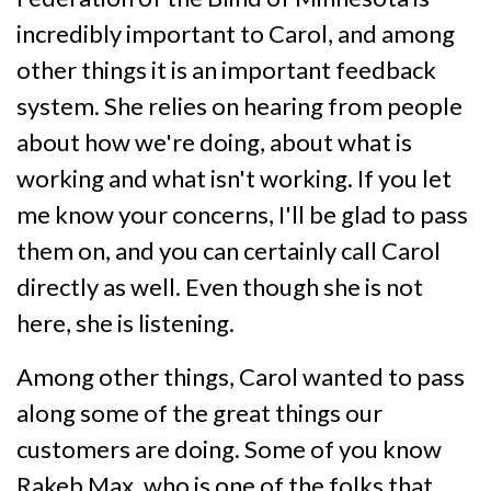
incredibly important to Carol, and among
other things it is an important feedback
system. She relies on hearing from people
about how we're doing, about what is
working and what isn't working. If you let
me know your concerns, I'll be glad to pass
them on, and you can certainly call Carol
directly as well. Even though she is not
here, she is listening.
Among other things, Carol wanted to pass
along some of the great things our
customers are doing. Some of you know
Rakeb Max, who is one of the folks that