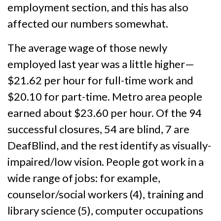
employment section, and this has also
affected our numbers somewhat.
The average wage of those newly
employed last year was a little higher—
$21.62 per hour for full-time work and
$20.10 for part-time. Metro area people
earned about $23.60 per hour. Of the 94
successful closures, 54 are blind, 7 are
DeafBlind, and the rest identify as visually-
impaired/low vision. People got work in a
wide range of jobs: for example,
counselor/social workers (4), training and
library science (5), computer occupations