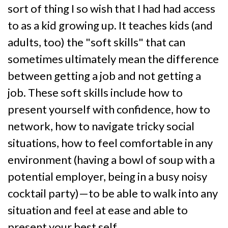
sort of thing I so wish that I had had access
to as a kid growing up. It teaches kids (and
adults, too) the "soft skills" that can
sometimes ultimately mean the difference
between getting a job and not getting a
job. These soft skills include how to
present yourself with confidence, how to
network, how to navigate tricky social
situations, how to feel comfortable in any
environment (having a bowl of soup with a
potential employer, being in a busy noisy
cocktail party)—to be able to walk into any
situation and feel at ease and able to
present your best self.