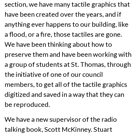
section, we have many tactile graphics that
have been created over the years, and if
anything ever happens to our building, like
a flood, or a fire, those tactiles are gone.
We have been thinking about how to
preserve them and have been working with
a group of students at St. Thomas, through
the initiative of one of our council
members, to get all of the tactile graphics
digitized and saved in a way that they can
be reproduced.
We have a new supervisor of the radio
talking book, Scott McKinney. Stuart