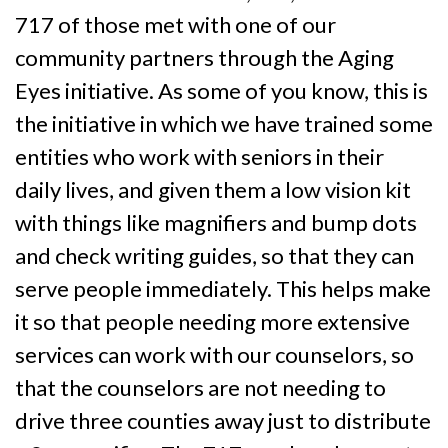
717 of those met with one of our
community partners through the Aging
Eyes initiative. As some of you know, this is
the initiative in which we have trained some
entities who work with seniors in their
daily lives, and given them a low vision kit
with things like magnifiers and bump dots
and check writing guides, so that they can
serve people immediately. This helps make
it so that people needing more extensive
services can work with our counselors, so
that the counselors are not needing to
drive three counties away just to distribute