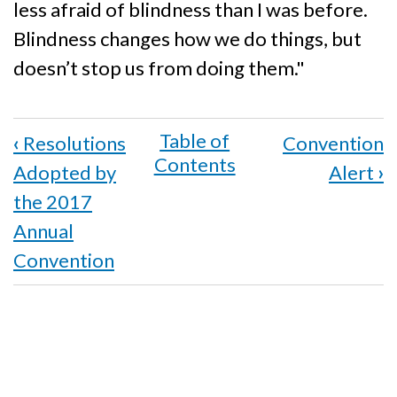
less afraid of blindness than I was before.
Blindness changes how we do things, but
doesn’t stop us from doing them."
Book
‹
Resolutions
Convention
traversal
Adopted by
Alert
›
links
the 2017
for
Annual
Convention
Dialogue
with
State
Services