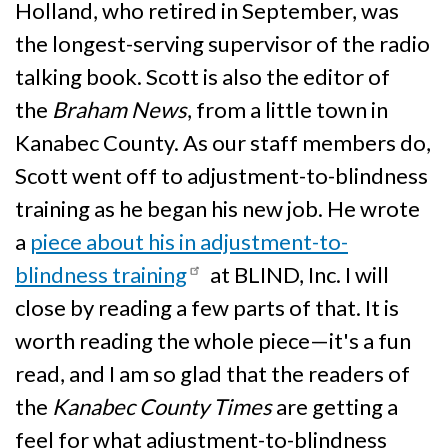
Holland, who retired in September, was
the longest-serving supervisor of the radio
talking book. Scott is also the editor of
the
Braham News
, from a little town in
Kanabec County. As our staff members do,
Scott went off to adjustment-to-blindness
training as he began his new job. He wrote
a
piece about his in adjustment-to-
blindness training
at BLIND, Inc. I will
close by reading a few parts of that. It is
worth reading the whole piece—it's a fun
read, and I am so glad that the readers of
the
Kanabec County Times
are getting a
feel for what adjustment-to-blindness