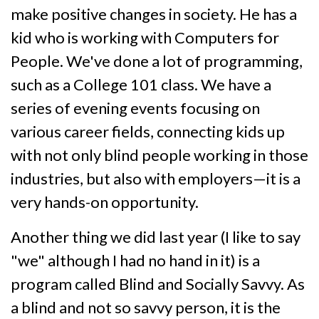
make positive changes in society. He has a
kid who is working with Computers for
People. We've done a lot of programming,
such as a College 101 class. We have a
series of evening events focusing on
various career fields, connecting kids up
with not only blind people working in those
industries, but also with employers—it is a
very hands-on opportunity.
Another thing we did last year (I like to say
"we" although I had no hand in it) is a
program called Blind and Socially Savvy. As
a blind and not so savvy person, it is the