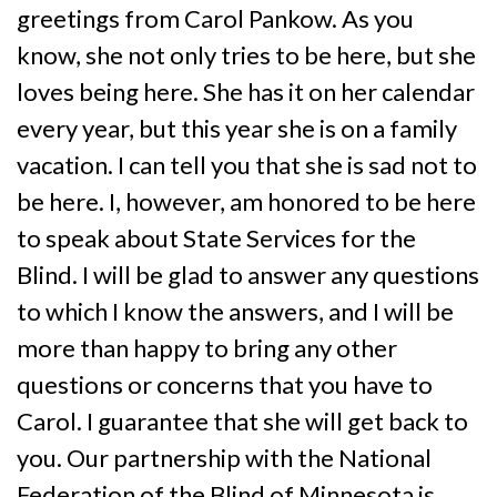
greetings from Carol Pankow. As you
know, she not only tries to be here, but she
loves being here. She has it on her calendar
every year, but this year she is on a family
vacation. I can tell you that she is sad not to
be here. I, however, am honored to be here
to speak about State Services for the
Blind. I will be glad to answer any questions
to which I know the answers, and I will be
more than happy to bring any other
questions or concerns that you have to
Carol. I guarantee that she will get back to
you. Our partnership with the National
Federation of the Blind of Minnesota is