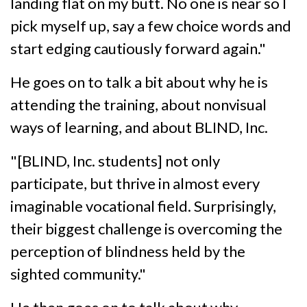
landing flat on my butt. No one is near so I
pick myself up, say a few choice words and
start edging cautiously forward again."
He goes on to talk a bit about why he is
attending the training, about nonvisual
ways of learning, and about BLIND, Inc.
"[BLIND, Inc. students] not only
participate, but thrive in almost every
imaginable vocational field. Surprisingly,
their biggest challenge is overcoming the
perception of blindness held by the
sighted community."