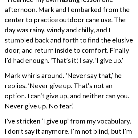
afternoon. Mark and I embarked from the
center to practice outdoor cane use. The
day was rainy, windy and chilly, and I
stumbled back and forth to find the elusive
door, and return inside to comfort. Finally
I’d had enough. ‘That’s it,’ I say. ‘I give up.’
Mark whirls around. ‘Never say that,’ he
replies. ‘Never give up. That’s not an
option. I can’t give up, and neither can you.
Never give up. No fear.’
I’ve stricken ‘I give up’ from my vocabulary.
I don’t say it anymore. I’m not blind, but I’m