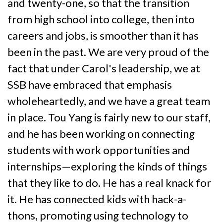
and twenty-one, so that the transition
from high school into college, then into
careers and jobs, is smoother than it has
been in the past. We are very proud of the
fact that under Carol's leadership, we at
SSB have embraced that emphasis
wholeheartedly, and we have a great team
in place. Tou Yang is fairly new to our staff,
and he has been working on connecting
students with work opportunities and
internships—exploring the kinds of things
that they like to do. He has a real knack for
it. He has connected kids with hack-a-
thons, promoting using technology to