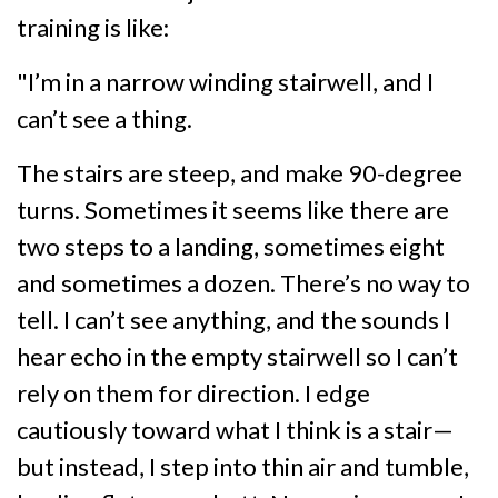
training is like:
"I’m in a narrow winding stairwell, and I
can’t see a thing.
The stairs are steep, and make 90-degree
turns. Sometimes it seems like there are
two steps to a landing, sometimes eight
and sometimes a dozen. There’s no way to
tell. I can’t see anything, and the sounds I
hear echo in the empty stairwell so I can’t
rely on them for direction. I edge
cautiously toward what I think is a stair—
but instead, I step into thin air and tumble,