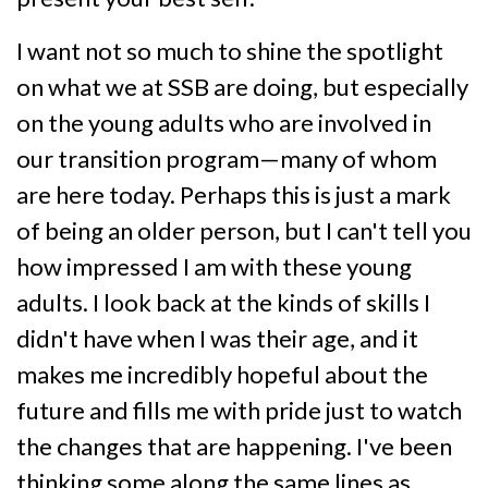
I want not so much to shine the spotlight
on what we at SSB are doing, but especially
on the young adults who are involved in
our transition program—many of whom
are here today. Perhaps this is just a mark
of being an older person, but I can't tell you
how impressed I am with these young
adults. I look back at the kinds of skills I
didn't have when I was their age, and it
makes me incredibly hopeful about the
future and fills me with pride just to watch
the changes that are happening. I've been
thinking some along the same lines as