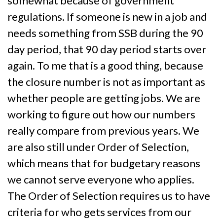
somewhat because of government
regulations. If someone is new in a job and
needs something from SSB during the 90
day period, that 90 day period starts over
again. To me that is a good thing, because
the closure number is not as important as
whether people are getting jobs. We are
working to figure out how our numbers
really compare from previous years. We
are also still under Order of Selection,
which means that for budgetary reasons
we cannot serve everyone who applies.
The Order of Selection requires us to have
criteria for who gets services from our