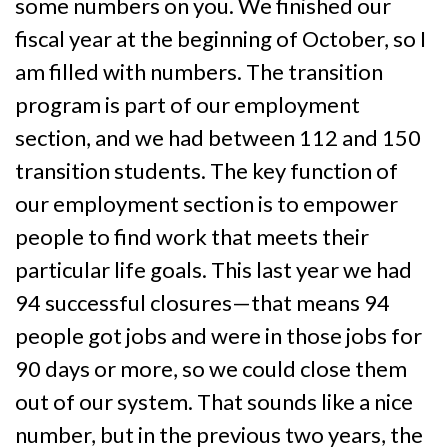
some numbers on you. We finished our
fiscal year at the beginning of October, so I
am filled with numbers. The transition
program is part of our employment
section, and we had between 112 and 150
transition students. The key function of
our employment section is to empower
people to find work that meets their
particular life goals. This last year we had
94 successful closures—that means 94
people got jobs and were in those jobs for
90 days or more, so we could close them
out of our system. That sounds like a nice
number, but in the previous two years, the