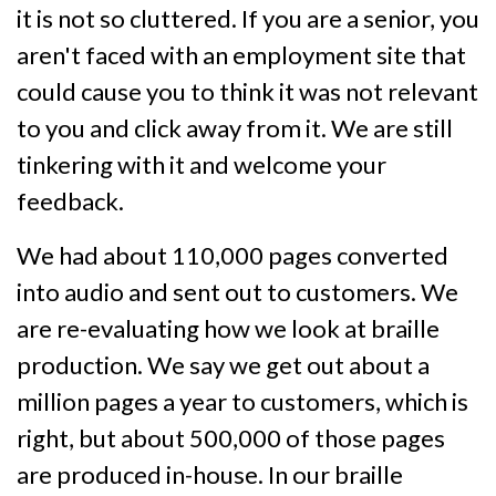
it is not so cluttered. If you are a senior, you
aren't faced with an employment site that
could cause you to think it was not relevant
to you and click away from it. We are still
tinkering with it and welcome your
feedback.
We had about 110,000 pages converted
into audio and sent out to customers. We
are re-evaluating how we look at braille
production. We say we get out about a
million pages a year to customers, which is
right, but about 500,000 of those pages
are produced in-house. In our braille