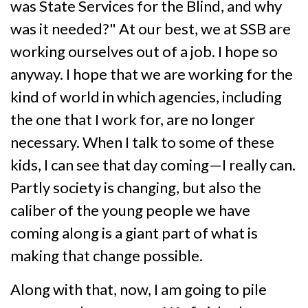
was State Services for the Blind, and why
was it needed?" At our best, we at SSB are
working ourselves out of a job. I hope so
anyway. I hope that we are working for the
kind of world in which agencies, including
the one that I work for, are no longer
necessary. When I talk to some of these
kids, I can see that day coming—I really can.
Partly society is changing, but also the
caliber of the young people we have
coming along is a giant part of what is
making that change possible.
Along with that, now, I am going to pile