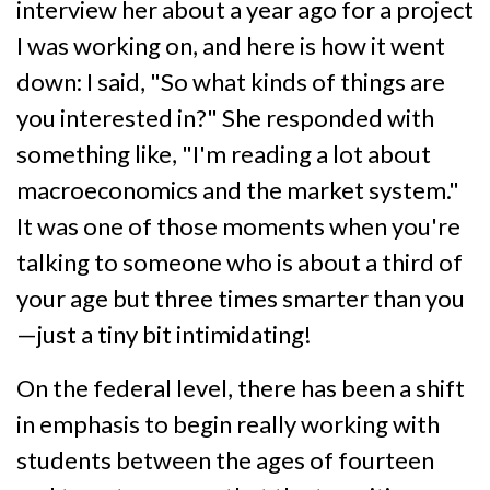
interview her about a year ago for a project
I was working on, and here is how it went
down: I said, "So what kinds of things are
you interested in?" She responded with
something like, "I'm reading a lot about
macroeconomics and the market system."
It was one of those moments when you're
talking to someone who is about a third of
your age but three times smarter than you
—just a tiny bit intimidating!
On the federal level, there has been a shift
in emphasis to begin really working with
students between the ages of fourteen