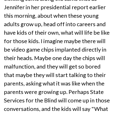
Jennifer in her presidential report earlier
this morning, about when these young
adults grow up, head off into careers and
have kids of their own, what will life be like
for those kids. I imagine maybe there will
be video game chips implanted directly in
their heads. Maybe one day the chips will
malfunction, and they will get so bored
that maybe they will start talking to their
parents, asking what it was like when the
parents were growing up. Perhaps State
Services for the Blind will come up in those
conversations, and the kids will say "What