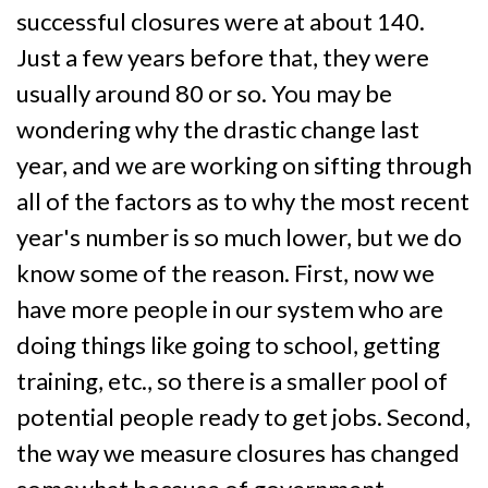
successful closures were at about 140.
Just a few years before that, they were
usually around 80 or so. You may be
wondering why the drastic change last
year, and we are working on sifting through
all of the factors as to why the most recent
year's number is so much lower, but we do
know some of the reason. First, now we
have more people in our system who are
doing things like going to school, getting
training, etc., so there is a smaller pool of
potential people ready to get jobs. Second,
the way we measure closures has changed