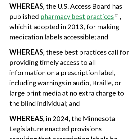
WHEREAS,
the U.S. Access Board has
published
pharmacy best practices
,
which it adopted in 2013, for making
medication labels accessible; and
WHEREAS,
these best practices call for
providing timely access to all
information on a prescription label,
including warnings in audio, Braille, or
large print media at no extra charge to
the blind individual; and
WHEREAS,
in 2024, the Minnesota
Legislature enacted provisions
requiring that prescription labels be