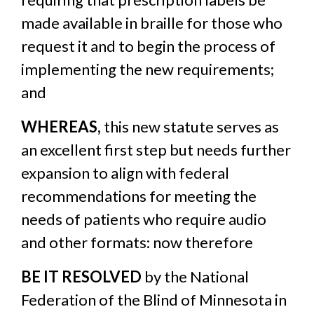
made available in braille for those who
request it and to begin the process of
implementing the new requirements;
and
WHEREAS,
this new statute serves as
an excellent first step but needs further
expansion to align with federal
recommendations for meeting the
needs of patients who require audio
and other formats: now therefore
BE IT RESOLVED
by the National
Federation of the Blind of Minnesota in