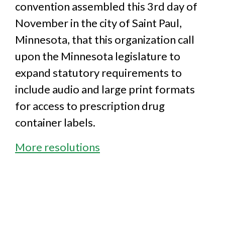
convention assembled this 3rd day of
November in the city of Saint Paul,
Minnesota, that this organization call
upon the Minnesota legislature to
expand statutory requirements to
include audio and large print formats
for access to prescription drug
container labels.
More resolutions