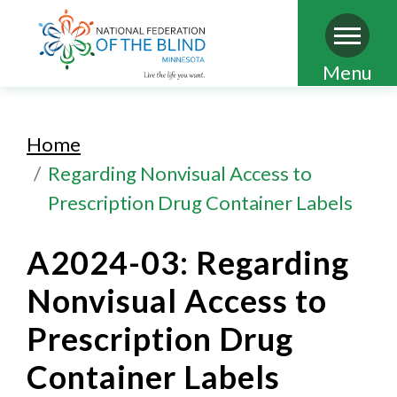
Skip
Menu
to
main
Home
content
Regarding Nonvisual Access to
Prescription Drug Container Labels
A2024-03: Regarding
Nonvisual Access to
Prescription Drug
Container Labels