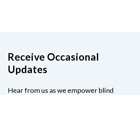
Receive Occasional
Updates
Hear from us as we empower blind
Minnesotans to live active, productive
lives.
Share your contact info