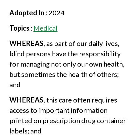
Adopted In :
2024
Topics :
Medical
WHEREAS,
as part of our daily lives,
blind persons have the responsibility
for managing not only our own health,
but sometimes the health of others;
and
WHEREAS,
this care often requires
access to important information
printed on prescription drug container
labels; and