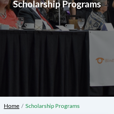
Scholarship Programs
Home
Scholarship Programs