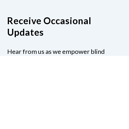
Receive Occasional
Updates
Hear from us as we empower blind
Minnesotans to live active, productive
lives.
Share your contact info
CONTACT US