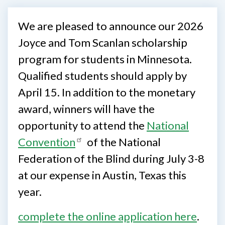
We are pleased to announce our 2026
Joyce and Tom Scanlan scholarship
program for students in Minnesota.
Qualified students should apply by
April 15. In addition to the monetary
award, winners will have the
opportunity to attend the
National
Convention
of the National
Federation of the Blind during July 3-8
at our expense in Austin, Texas this
year.
complete the online application here
.