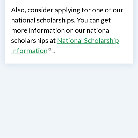
Also, consider applying for one of our
national scholarships. You can get
more information on our national
scholarships at
National Scholarship
Information
.